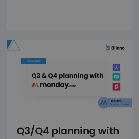
Q3/Q4 planning with