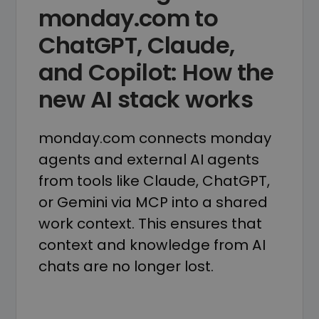
monday.com to
ChatGPT, Claude,
and Copilot: How the
new AI stack works
monday.com connects monday
agents and external AI agents
from tools like Claude, ChatGPT,
or Gemini via MCP into a shared
work context. This ensures that
context and knowledge from AI
chats are no longer lost.