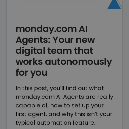
monday.com AI
Agents: Your new
digital team that
works autonomously
for you
In this post, you’ll find out what
monday.com AI Agents are really
capable of, how to set up your
first agent, and why this isn’t your
typical automation feature.