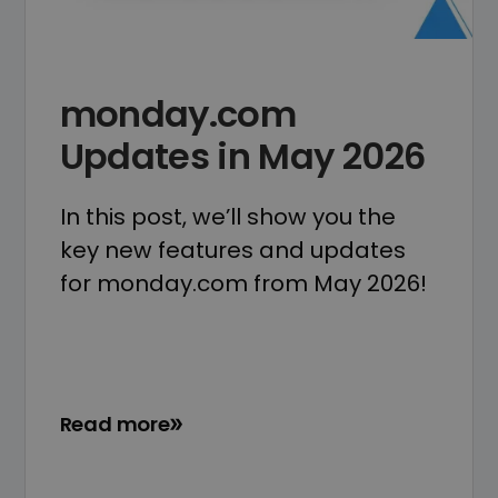
monday.com
Updates in May 2026
In this post, we’ll show you the
key new features and updates
for monday.com from May 2026!
Read more