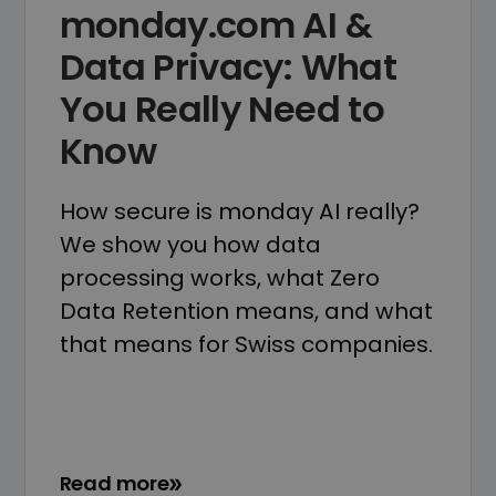
monday.com AI &
Data Privacy: What
You Really Need to
Know
How secure is monday AI really?
We show you how data
processing works, what Zero
Data Retention means, and what
that means for Swiss companies.
Read more