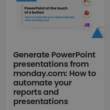
Generate PowerPoint
presentations from
monday.com: How to
automate your
reports and
presentations