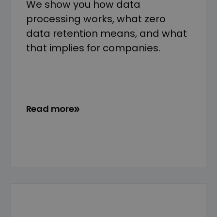
We show you how data
processing works, what zero
data retention means, and what
that implies for companies.
Read more