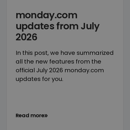
monday.com
updates from July
2026
In this post, we have summarized
all the new features from the
official July 2026 monday.com
updates for you.
Read more