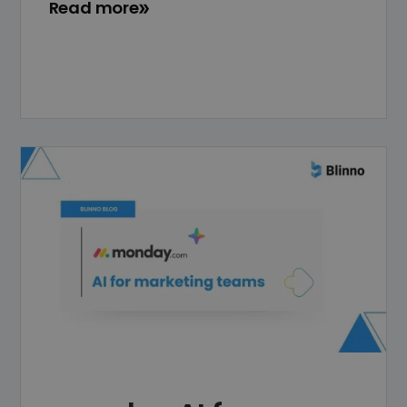
Read more