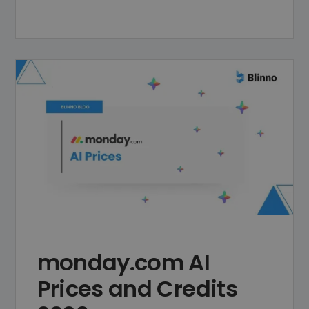
monday.com AI
Prices and Credits