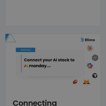
Connecting