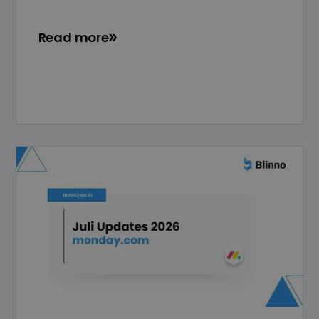
Read more