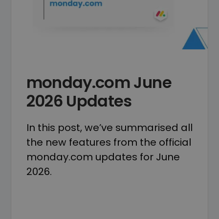
monday.com June
2026 Updates
In this post, we’ve summarised all
the new features from the official
monday.com updates for June
2026.