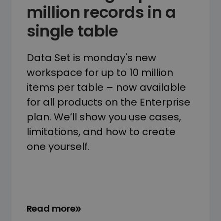
million records in a
single table
Data Set is monday's new
workspace for up to 10 million
items per table – now available
for all products on the Enterprise
plan. We’ll show you use cases,
limitations, and how to create
one yourself.
Read more