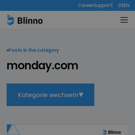
Career
Support
DE
EN
Posts in the category
monday.com
Kategorie wechseln