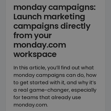
monday campaigns:
Launch marketing
campaigns directly
from your
monday.com
workspace
In this article, you’ll find out what
monday campaigns can do, how
to get started with it, and why it’s
a real game-changer, especially
for teams that already use
monday.com.