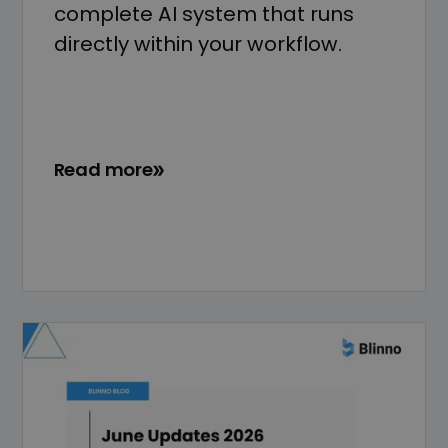
complete AI system that runs
directly within your workflow.
Read more