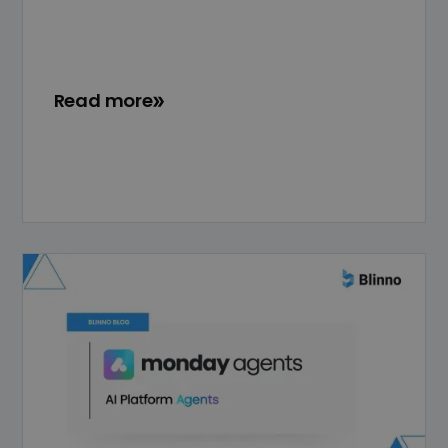
Read more