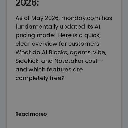
2026:
As of May 2026, monday.com has
fundamentally updated its AI
pricing model. Here is a quick,
clear overview for customers:
What do AI Blocks, agents, vibe,
Sidekick, and Notetaker cost—
and which features are
completely free?
Read more