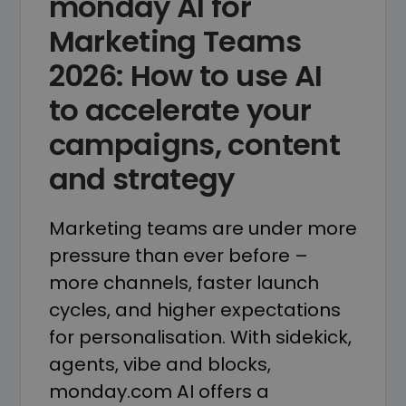
monday AI for
Marketing Teams
2026: How to use AI
to accelerate your
campaigns, content
and strategy
Marketing teams are under more
pressure than ever before –
more channels, faster launch
cycles, and higher expectations
for personalisation. With sidekick,
agents, vibe and blocks,
monday.com AI offers a