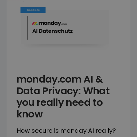
monday.com AI &
Data Privacy: What
you really need to
know
How secure is monday AI really?