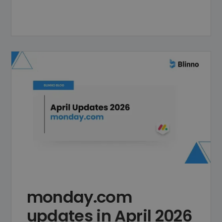
monday.com
updates in April 2026