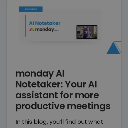
monday AI
Notetaker: Your AI
assistant for more
productive meetings
In this blog, you’ll find out what