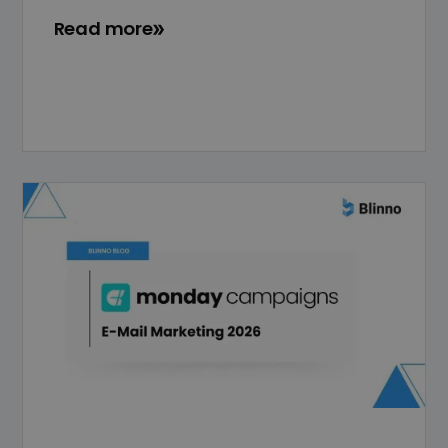
Read more