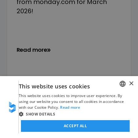
from monday.com for March
2026!
Read more
×
This website uses cookies
This website uses cookies to improve user experience. By
GERMAN
using our website you consent to all cookies in accordance
with our Cookie Policy.
Read more
ENGLISH
SHOW DETAILS
ACCEPT ALL