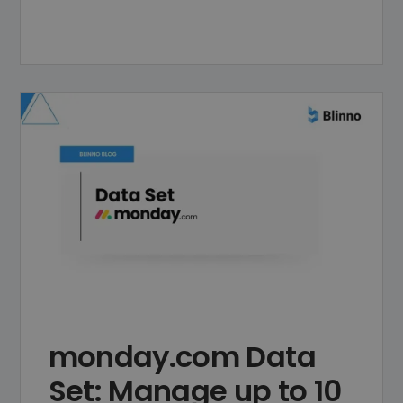
monday.com Data
Set: Manage up to 10