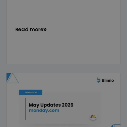
Read more