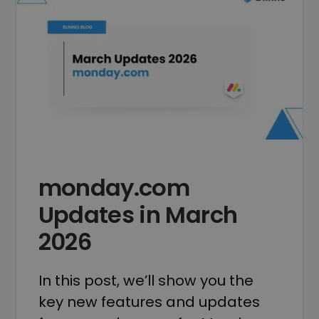
monday.com
Updates in March
2026
In this post, we’ll show you the
key new features and updates