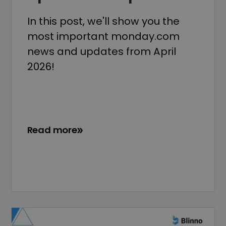
In this post, we'll show you the
most important monday.com
news and updates from April
2026!
Read more