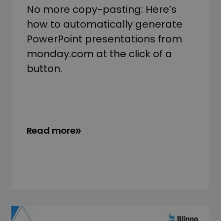
No more copy-pasting: Here’s
how to automatically generate
PowerPoint presentations from
monday.com at the click of a
button.
Read more