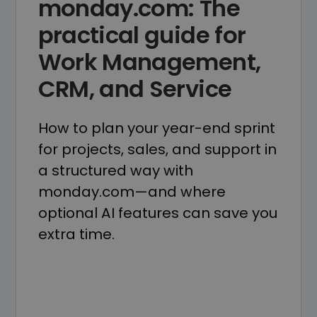
monday.com: The
practical guide for
Work Management,
CRM, and Service
How to plan your year-end sprint
for projects, sales, and support in
a structured way with
monday.com—and where
optional AI features can save you
extra time.