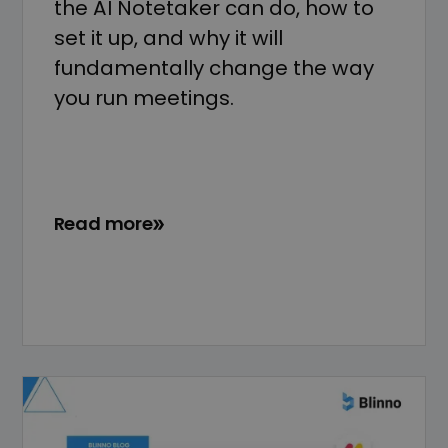
the AI Notetaker can do, how to
set it up, and why it will
fundamentally change the way
you run meetings.
Read more