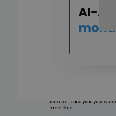
Introducing t
The introduction of AI at monda
Imagine a world where every tas
say them. That is exactly what
The fact that monday.com has d
on this platform is always striv
taking their product to a new l
What is mond
Imagine a tool that not only mak
This tool, known as monday AI, i
platform. It analyses your work
in real time.