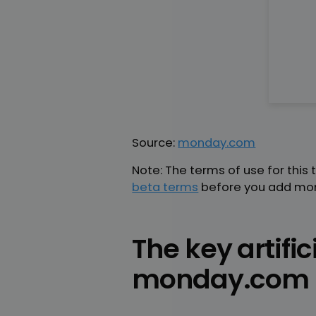
Source:
monday.com
Note: The terms of use for this
beta terms
before you add mon
The key artific
monday.com