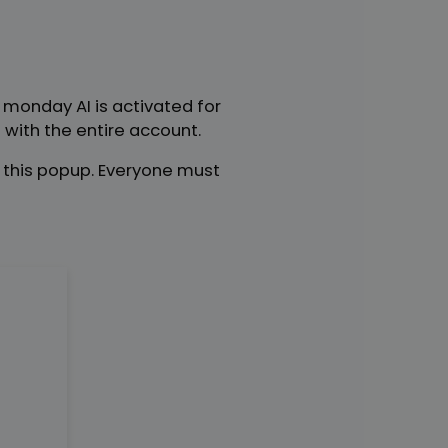
n monday AI is activated for
with the entire account.
e this popup. Everyone must