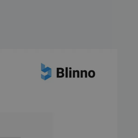
logical innovation and is
, AI promises to revolutionize
 is launching its AI-based