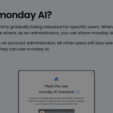
monday AI?
and is gradually being released for specific users. Whe
 where, as an administrator, you can share monday AI 
 an account administrator, all other users will also se
 they can use monday AI.