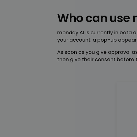
Who can use 
monday AI is currently in beta 
your account, a pop-up appears
As soon as you give approval as
then give their consent before