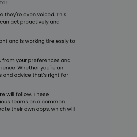
ter:
e they're even voiced. This
can act proactively and
nt and is working tirelessly to
rns from your preferences and
ience. Whether you're an
 and advice that's right for
 will follow. These
arious teams on a common
eate their own apps, which will