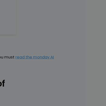
You must
read the monday AI
of