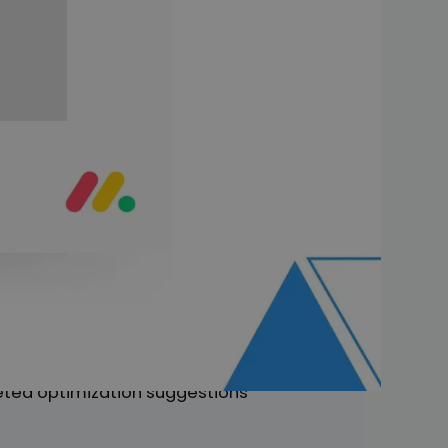
ay.com
e a window into the future!
s your wishes before you even
ir pioneering role. The team
ns. With AI, they are not only
management in the digital age.
ognizes these tasks in advance.
hnology into the monday.com
rgeted optimization suggestions