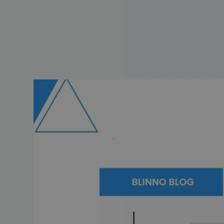
Artificial intelligence (AI) or a
changing every sector, from hea
the way we work.
With that in mind, monday.com,
assistant. In this blog post, we'l