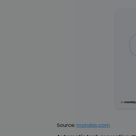
Source:
monday.com