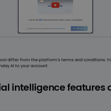
 tool differ from the platform's terms and conditions. 
day AI to your account
ial intelligence features 