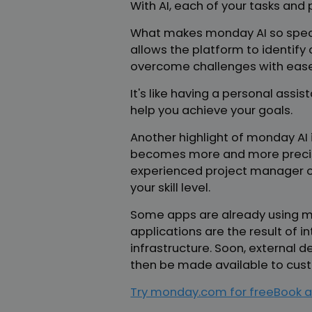
With AI, each of your tasks an
What makes monday AI so special
allows the platform to identif
overcome challenges with ease
It's like having a personal assi
help you achieve your goals.
Another highlight of monday AI i
becomes more and more precise
experienced project manager or 
your skill level.
Some apps are already using mo
applications are the result o
infrastructure. Soon, external d
then be made available to cus
Try monday.com for free
Book a