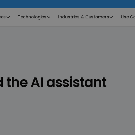
ces
Technologies
Industries & Customers
Use C
he AI assistant