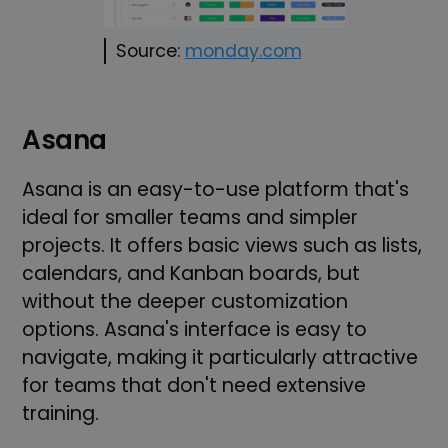
Source:
monday.com
Asana
Asana is an easy-to-use platform that's
ideal for smaller teams and simpler
projects. It offers basic views such as lists,
calendars, and Kanban boards, but
without the deeper customization
options. Asana's interface is easy to
navigate, making it particularly attractive
for teams that don't need extensive
training.