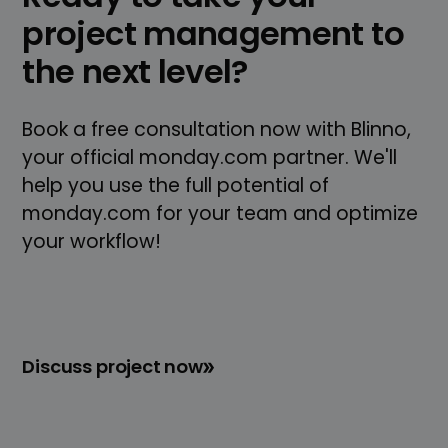
project management to
the next level?
Book a free consultation now with Blinno,
your official monday.com partner. We'll
help you use the full potential of
monday.com for your team and optimize
your workflow!
Discuss project now