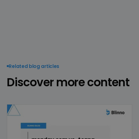
Related blog articles
Discover more content