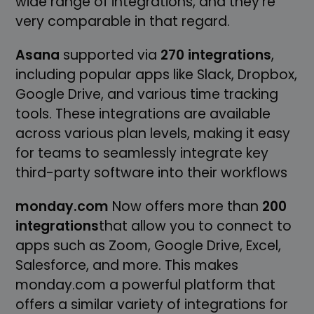
wide range of integrations, and they're
very comparable in that regard.
Asana
supported via
270 integrations
,
including popular apps like Slack, Dropbox,
Google Drive, and various time tracking
tools. These integrations are available
across various plan levels, making it easy
for teams to seamlessly integrate key
third-party software into their workflows
monday.com
Now offers more than
200
integrations
that allow you to connect to
apps such as Zoom, Google Drive, Excel,
Salesforce, and more. This makes
monday.com a powerful platform that
offers a similar variety of integrations for