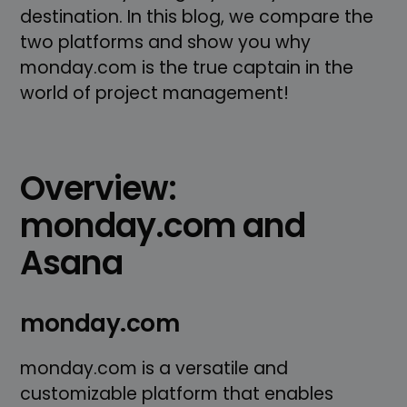
destination. In this blog, we compare the
two platforms and show you why
monday.com is the true captain in the
world of project management!
Overview:
monday.com and
Asana
monday.com
monday.com is a versatile and
customizable platform that enables