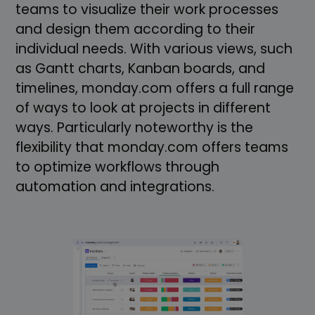
teams to visualize their work processes
and design them according to their
individual needs. With various views, such
as Gantt charts, Kanban boards, and
timelines, monday.com offers a full range
of ways to look at projects in different
ways. Particularly noteworthy is the
flexibility that monday.com offers teams
to optimize workflows through
automation and integrations.