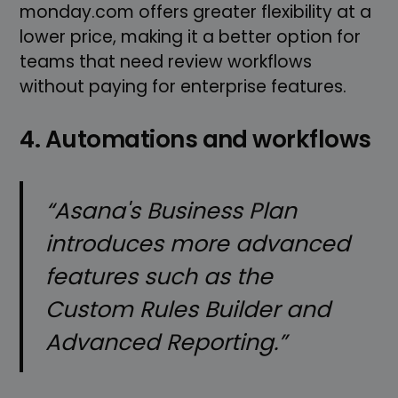
monday.com offers greater flexibility at a
lower price, making it a better option for
teams that need review workflows
without paying for enterprise features.
4. Automations and workflows
“Asana's Business Plan
introduces more advanced
features such as the
Custom Rules Builder and
Advanced Reporting.”