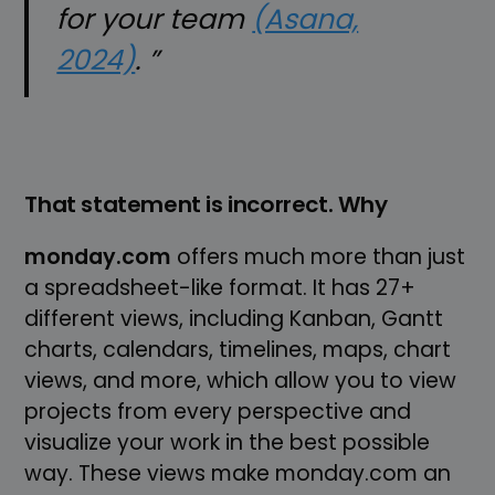
for your team
(Asana,
2024)
. ”
That statement is incorrect. Why
monday.com
offers much more than just
a spreadsheet-like format. It has 27+
different views, including Kanban, Gantt
charts, calendars, timelines, maps, chart
views, and more, which allow you to view
projects from every perspective and
visualize your work in the best possible
way. These views make monday.com an