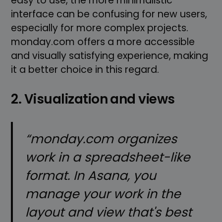
easy to use, the more minimalistic
interface can be confusing for new users,
especially for more complex projects.
monday.com offers a more accessible
and visually satisfying experience, making
it a better choice in this regard.
2. Visualization and views
“monday.com organizes
work in a spreadsheet-like
format. In Asana, you
manage your work in the
layout and view that's best