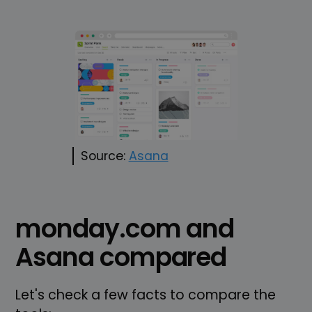
Source:
Asana
monday.com and
Asana compared
Let's check a few facts to compare the