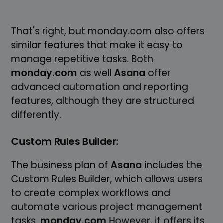
That's right, but monday.com also offers
similar features that make it easy to
manage repetitive tasks. Both
monday.com
as well
Asana
offer
advanced automation and reporting
features, although they are structured
differently.
Custom Rules Builder:
The business plan of
Asana
includes the
Custom Rules Builder, which allows users
to create complex workflows and
automate various project management
tasks.
monday.com
However, it offers its