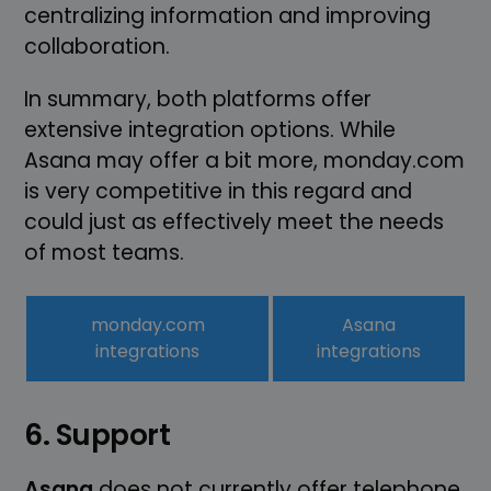
centralizing information and improving
collaboration.
In summary, both platforms offer
extensive integration options. While
Asana may offer a bit more, monday.com
is very competitive in this regard and
could just as effectively meet the needs
of most teams.
monday.com
Asana
integrations
integrations
6. Support
Asana
does not currently offer telephone