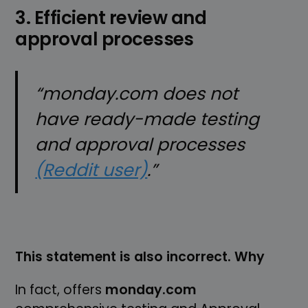
3. Efficient review and
approval processes
“monday.com does not
have ready-made testing
and approval processes
(Reddit user)
.”
This statement is also incorrect. Why
In fact, offers
monday.com