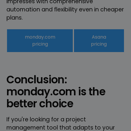
impresses with comprehensive
automation and flexibility even in cheaper
plans.
monday.com
Asana
pricing
pricing
Conclusion:
monday.com is the
better choice
If you're looking for a project
management tool that adapts to your