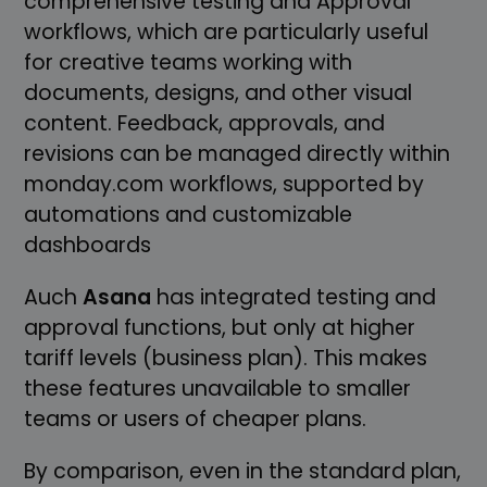
comprehensive testing and Approval
workflows, which are particularly useful
for creative teams working with
documents, designs, and other visual
content. Feedback, approvals, and
revisions can be managed directly within
monday.com workflows, supported by
automations and customizable
dashboards
Auch
Asana
has integrated testing and
approval functions, but only at higher
tariff levels (business plan). This makes
these features unavailable to smaller
teams or users of cheaper plans.
By comparison, even in the standard plan,