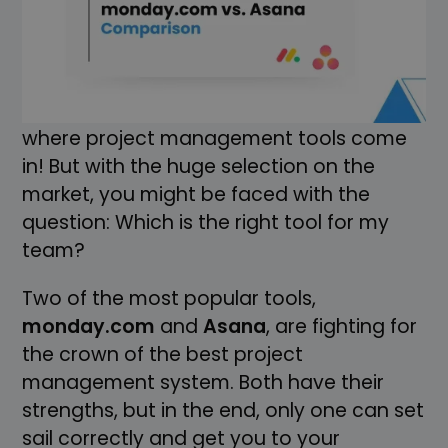
everything runs smoothly. But without a
good navigation system, it becomes
difficult to keep track of all tasks and
reach your destination safely. That's
where project management tools come
in! But with the huge selection on the
market, you might be faced with the
question: Which is the right tool for my
team?
Two of the most popular tools,
monday.com
and
Asana
, are fighting for
the crown of the best project
management system. Both have their
strengths, but in the end, only one can set
sail correctly and get you to your