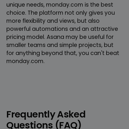
unique needs, monday.com is the best
choice. The platform not only gives you
more flexibility and views, but also
powerful automations and an attractive
pricing model. Asana may be useful for
smaller teams and simple projects, but
for anything beyond that, you can't beat
monday.com.
Frequently Asked
Questions (FAQ)