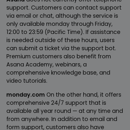
support. Customers can contact support
via email or chat, although the service is
only available monday through Friday,
12:00 to 23:59 (Pacific Time). If assistance
is needed outside of these hours, users
can submit a ticket via the support bot.
Premium customers also benefit from
Asana Academy, webinars, a
comprehensive knowledge base, and
video tutorials.
monday.com
On the other hand, it offers
comprehensive 24/7 support that is
available all year round — at any time and
from anywhere. In addition to email and
form support, customers also have