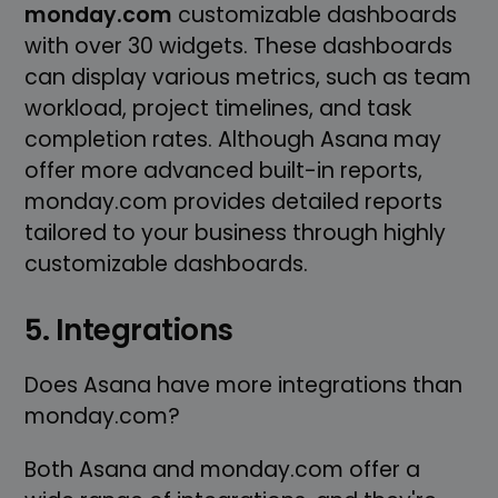
monday.com
customizable dashboards
with over 30 widgets. These dashboards
can display various metrics, such as team
workload, project timelines, and task
completion rates. Although Asana may
offer more advanced built-in reports,
monday.com provides detailed reports
tailored to your business through highly
customizable dashboards.
5. Integrations
Does Asana have more integrations than
monday.com?
Both Asana and monday.com offer a