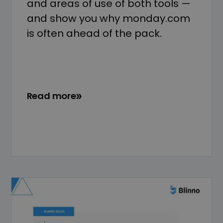
and areas of use of both tools —
and show you why monday.com
is often ahead of the pack.
Read more