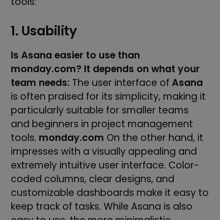
tools:
1. Usability
Is Asana easier to use than
monday.com? It depends on what your
team needs:
The user interface of
Asana
is often praised for its simplicity, making it
particularly suitable for smaller teams
and beginners in project management
tools.
monday.com
On the other hand, it
impresses with a visually appealing and
extremely intuitive user interface. Color-
coded columns, clear designs, and
customizable dashboards make it easy to
keep track of tasks. While Asana is also