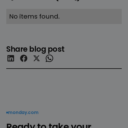
No items found.
Share blog post
monday.com
Ready to take your