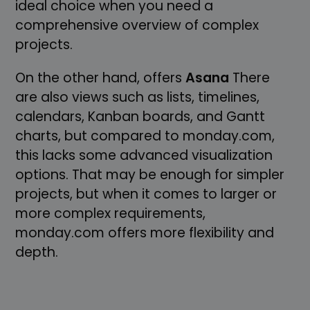
ideal choice when you need a
comprehensive overview of complex
projects.
On the other hand, offers
Asana
There
are also views such as lists, timelines,
calendars, Kanban boards, and Gantt
charts, but compared to monday.com,
this lacks some advanced visualization
options. That may be enough for simpler
projects, but when it comes to larger or
more complex requirements,
monday.com offers more flexibility and
depth.