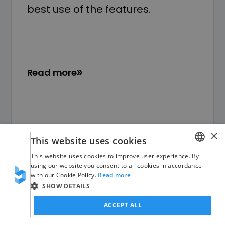
best use of the features.
Read more
×
This website uses cookies
This website uses cookies to improve user experience. By
GERMAN
using our website you consent to all cookies in accordance
with our Cookie Policy.
Read more
ENGLISH
SHOW DETAILS
ACCEPT ALL
Free initial consultation