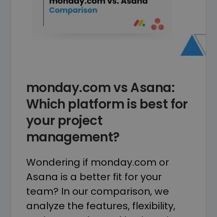
monday.com vs Asana:
Which platform is best for
your project
management?
Wondering if monday.com or
Asana is a better fit for your
team? In our comparison, we
analyze the features, flexibility,