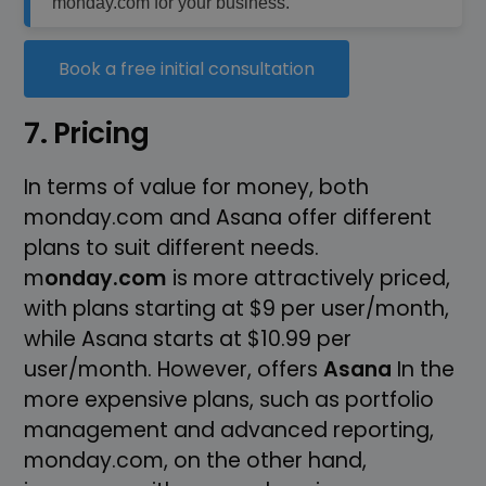
monday.com for your business.
Book a free initial consultation
7. Pricing
In terms of value for money, both
monday.com and Asana offer different
plans to suit different needs.
m
onday.com
is more attractively priced,
with plans starting at $9 per user/month,
while Asana starts at $10.99 per
user/month. However, offers
Asana
In the
more expensive plans, such as portfolio
management and advanced reporting,
monday.com, on the other hand,