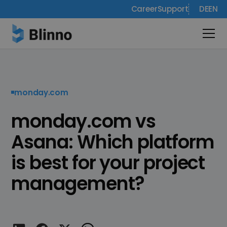
Career
Support
DE
EN
monday.com
monday.com vs
Asana: Which platform
is best for your project
management?