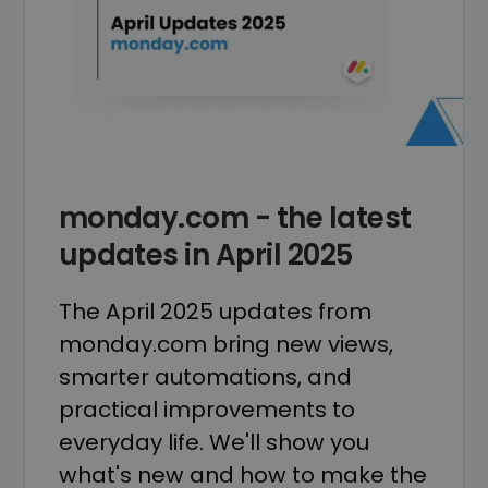
monday.com - the latest
updates in April 2025
The April 2025 updates from
monday.com bring new views,
smarter automations, and
practical improvements to
everyday life. We'll show you
what's new and how to make the