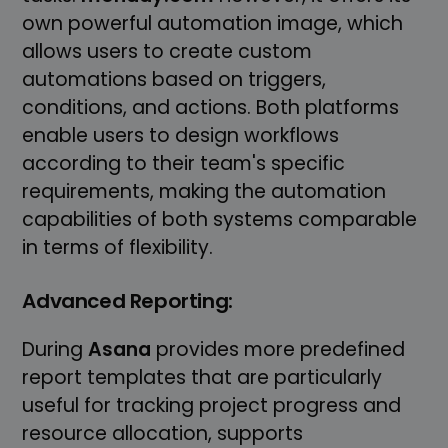
own powerful automation image, which
allows users to create custom
automations based on triggers,
conditions, and actions. Both platforms
enable users to design workflows
according to their team's specific
requirements, making the automation
capabilities of both systems comparable
in terms of flexibility.
Advanced Reporting:
During
Asana
provides more predefined
report templates that are particularly
useful for tracking project progress and
resource allocation, supports