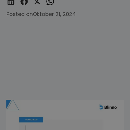
Posted on
Oktober 21, 2024
Imagine you're the captain of a ship and
your team is the crew that makes sure