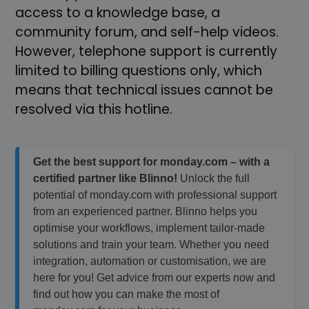
access to a knowledge base, a
community forum, and self-help videos.
However, telephone support is currently
limited to billing questions only, which
means that technical issues cannot be
resolved via this hotline.
Get the best support for monday.com – with a
certified partner like Blinno!
Unlock the full
potential of monday.com with professional support
from an experienced partner. Blinno helps you
optimise your workflows, implement tailor-made
solutions and train your team. Whether you need
integration, automation or customisation, we are
here for you! Get advice from our experts now and
find out how you can make the most of