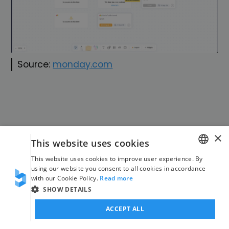
Source:
monday.com
×
This website uses cookies
This website uses cookies to improve user experience. By
monday workflows
GERMAN
using our website you consent to all cookies in accordance
with our Cookie Policy.
Read more
ENGLISH
SHOW DETAILS
ACCEPT ALL
21 new integrations in