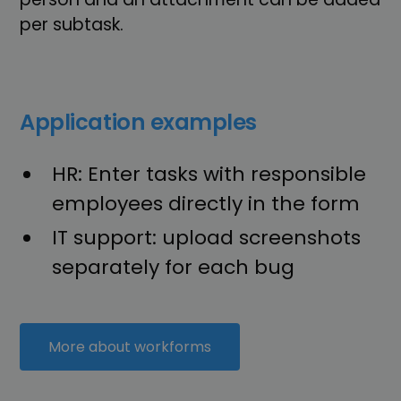
per subtask.
Application examples
HR: Enter tasks with responsible
employees directly in the form
IT support: upload screenshots
separately for each bug
More about workforms