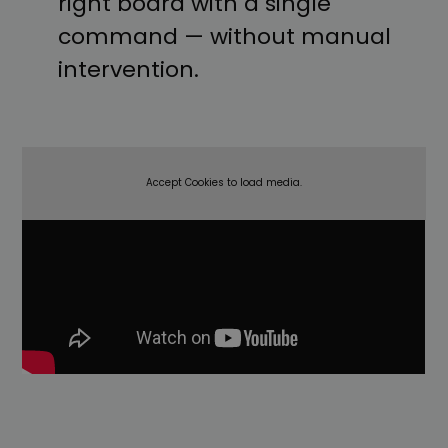
right board with a single
command — without manual
intervention.
Accept Cookies to load media.