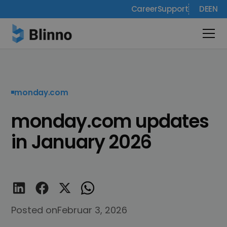
Career
Support
DE
EN
monday.com
monday.com updates
in January 2026
Posted on
Februar 3, 2026