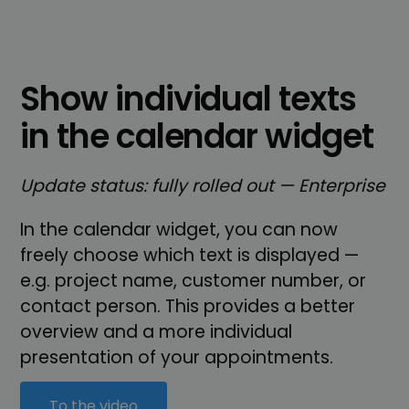
Show individual texts
in the calendar widget
Update status: fully rolled out — Enterprise
In the calendar widget, you can now
freely choose which text is displayed —
e.g. project name, customer number, or
contact person. This provides a better
overview and a more individual
presentation of your appointments.
To the video