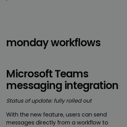
monday workflows
Microsoft Teams
messaging integration
Status of update: fully rolled out
With the new feature, users can send
messages directly from a workflow to