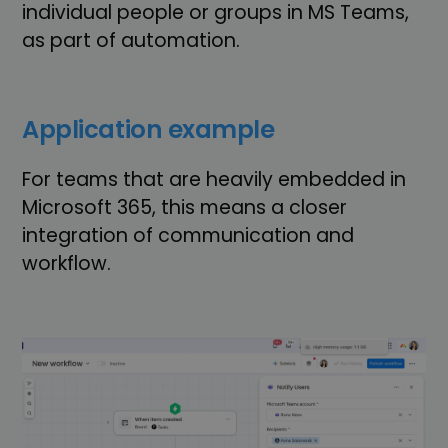
individual people or groups in MS Teams,
as part of automation.
Application example
For teams that are heavily embedded in
Microsoft 365, this means a closer
integration of communication and
workflow.