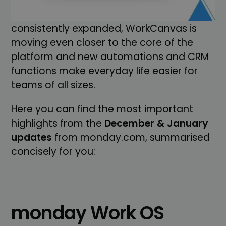
lots of UX improvements. Particularly
noticeable: AI and Sidekick are being
consistently expanded, WorkCanvas is
moving even closer to the core of the
platform and new automations and CRM
functions make everyday life easier for
teams of all sizes.
Here you can find the most important
highlights from the
December & January
updates
from monday.com, summarised
concisely for you:
monday Work OS