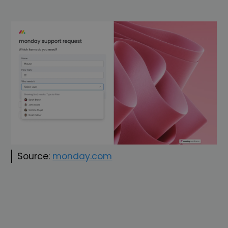
Source:
monday.com