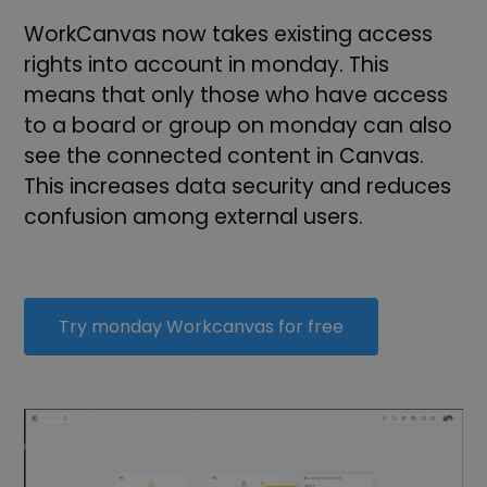
WorkCanvas now takes existing access
rights into account in monday. This
means that only those who have access
to a board or group on monday can also
see the connected content in Canvas.
This increases data security and reduces
confusion among external users.
Try monday Workcanvas for free