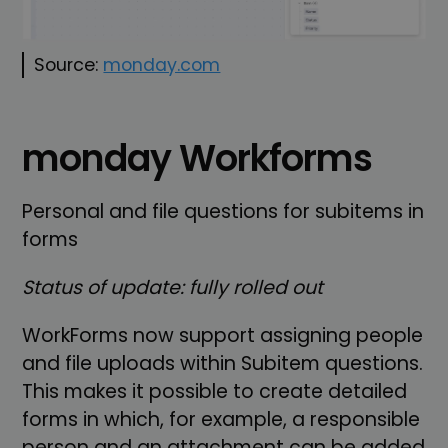
Source:
monday.com
monday Workforms
Personal and file questions for subitems in
forms
Status of update: fully rolled out
WorkForms now support assigning people
and file uploads within Subitem questions.
This makes it possible to create detailed
forms in which, for example, a responsible
person and an attachment can be added