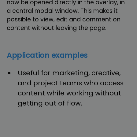
now be opened directly in the overlay, in
a central modal window. This makes it
possible to view, edit and comment on
content without leaving the page.
Application examples
Useful for marketing, creative,
and project teams who access
content while working without
getting out of flow.