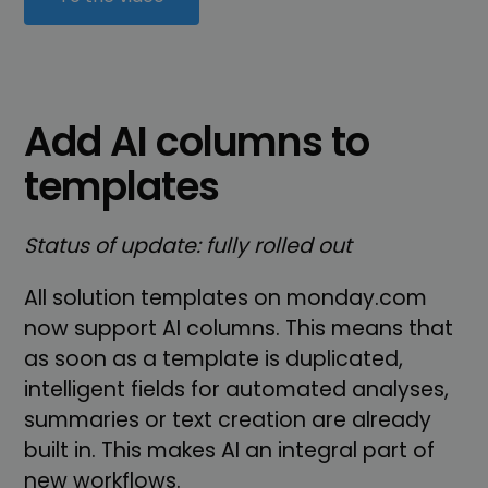
Add AI columns to
templates
Status of update: fully rolled out
All solution templates on monday.com
now support AI columns. This means that
as soon as a template is duplicated,
intelligent fields for automated analyses,
summaries or text creation are already
built in. This makes AI an integral part of
new workflows.