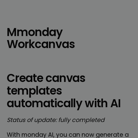
Mmonday
Workcanvas
Create canvas
templates
automatically with AI
Status of update: fully completed
With monday AI, you can now generate a