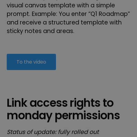
visual canvas template with a simple
prompt. Example: You enter “Q1 Roadmap”
and receive a structured template with
sticky notes and areas.
To the video
Link access rights to
monday permissions
Status of update: fully rolled out