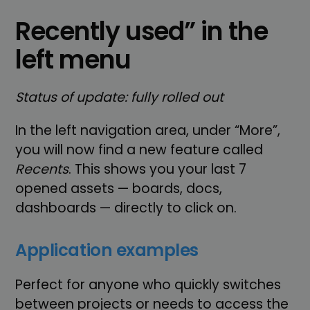
Recently used” in the
left menu
Status of update: fully rolled out
In the left navigation area, under “More”,
you will now find a new feature called
Recents
. This shows you your last 7
opened assets — boards, docs,
dashboards — directly to click on.
Application examples
Perfect for anyone who quickly switches
between projects or needs to access the