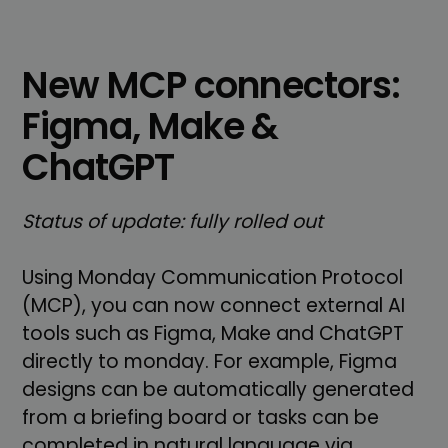
New MCP connectors:
Figma, Make &
ChatGPT
Status of update: fully rolled out
Using Monday Communication Protocol
(MCP), you can now connect external AI
tools such as Figma, Make and ChatGPT
directly to monday. For example, Figma
designs can be automatically generated
from a briefing board or tasks can be
completed in natural language via