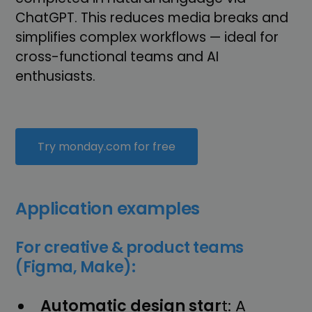
ChatGPT. This reduces media breaks and
simplifies complex workflows — ideal for
cross-functional teams and AI
enthusiasts.
Try monday.com for free
Application examples
For creative & product teams
(Figma, Make):
Automatic design star
t: A