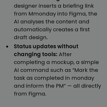
designer inserts a briefing link
from Mmonday into Figma, the
AI analyses the content and
automatically creates a first
draft design.
Status updates without
changing tools:
After
completing a mockup, a simple
AI command such as “Mark the
task as completed in monday
and inform the PM” — all directly
from Figma.