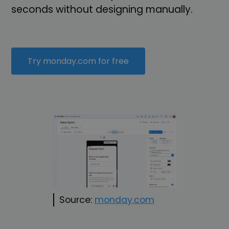
seconds without designing manually.
Try monday.com for free
Source:
monday.com