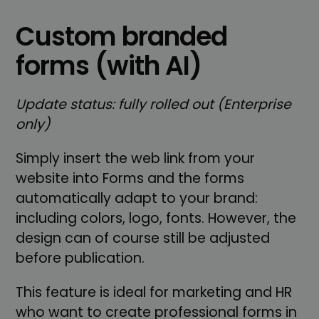
Custom branded
forms (with AI)
Update status: fully rolled out (Enterprise
only)
Simply insert the web link from your
website into Forms and the forms
automatically adapt to your brand:
including colors, logo, fonts. However, the
design can of course still be adjusted
before publication.
This feature is ideal for marketing and HR
who want to create professional forms in