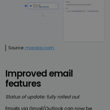
Source:
monday.com
Improved email
features
Status of update: fully rolled out
Emails via Gmail/Outlook can now be