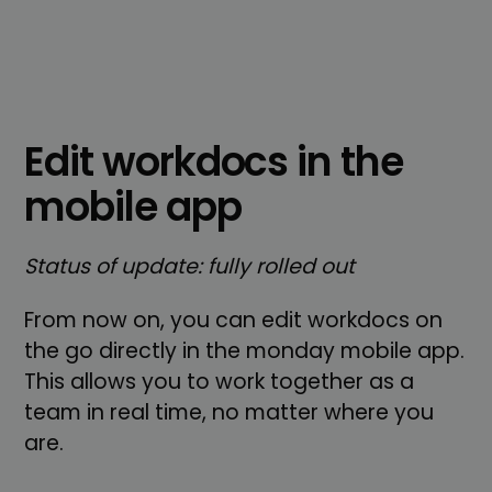
Edit workdocs in the
mobile app
Status of update: fully rolled out
From now on, you can edit workdocs on
the go directly in the monday mobile app.
This allows you to work together as a
team in real time, no matter where you
are.