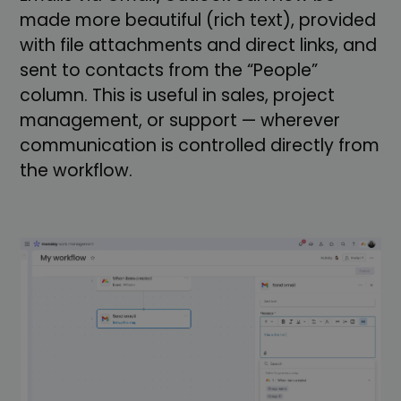
made more beautiful (rich text), provided
with file attachments and direct links, and
sent to contacts from the “People”
column. This is useful in sales, project
management, or support — wherever
communication is controlled directly from
the workflow.