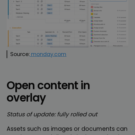
Source:
monday.com
Open content in
overlay
Status of update: fully rolled out
Assets such as images or documents can