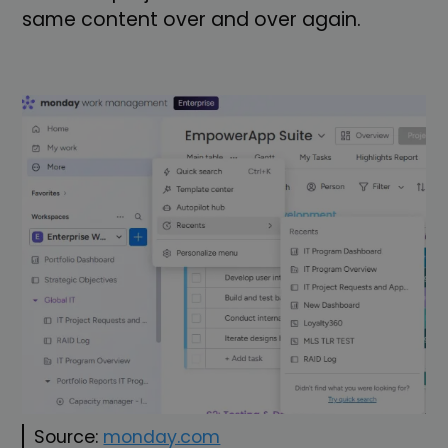
same content over and over again.
Source:
monday.com