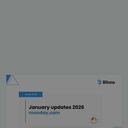
The last two months have been full of
exciting new features at monday.com,
with a focus on
AI power
,
automated
processes
,
more control for admins
and