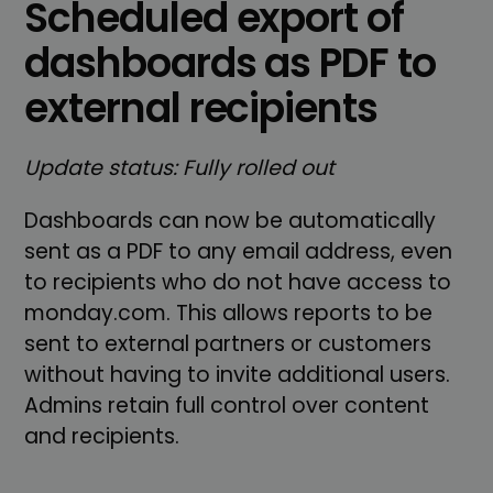
Scheduled export of
dashboards as PDF to
external recipients
Update status: Fully rolled out
Dashboards can now be automatically
sent as a PDF to any email address, even
to recipients who do not have access to
monday.com. This allows reports to be
sent to external partners or customers
without having to invite additional users.
Admins retain full control over content
and recipients.