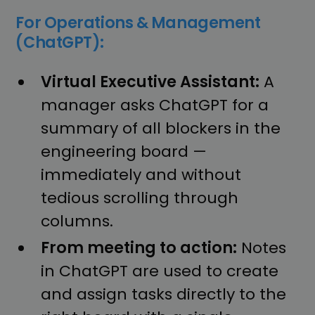
For Operations & Management
(ChatGPT):
Virtual Executive Assistant:
A
manager asks ChatGPT for a
summary of all blockers in the
engineering board —
immediately and without
tedious scrolling through
columns.
From meeting to action:
Notes
in ChatGPT are used to create
and assign tasks directly to the