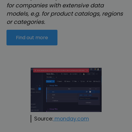
for companies with extensive data
models, e.g. for product catalogs, regions
or categories.
Find out more
Source:
monday.com