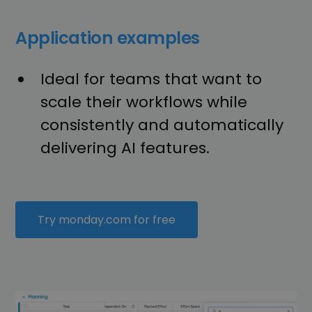
Application examples
Ideal for teams that want to
scale their workflows while
consistently and automatically
delivering AI features.
Try monday.com for free