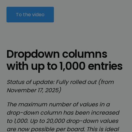
To the video
Dropdown columns
with up to 1,000 entries
Status of update: Fully rolled out (from
November 17, 2025)
The maximum number of values in a
drop-down column has been increased
to 1,000. Up to 20,000 drop-down values
are now possible per board. This is ideal