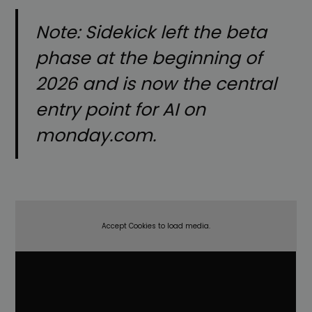
Note: Sidekick left the beta
phase at the beginning of
2026 and is now the central
entry point for AI on
monday.com.
Accept Cookies to load media.