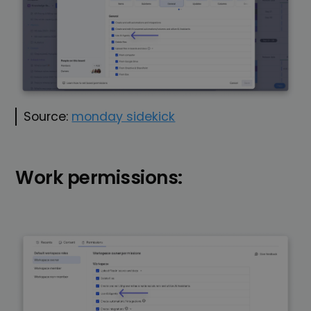
Source:
monday sidekick
Work permissions: