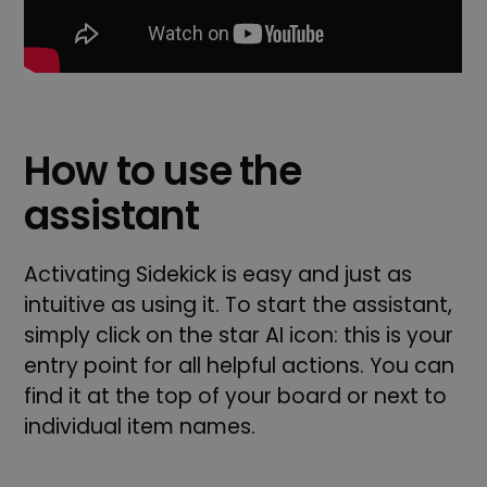
How to use the
assistant
Activating Sidekick is easy and just as
intuitive as using it. To start the assistant,
simply click on the star AI icon: this is your
entry point for all helpful actions. You can
find it at the top of your board or next to
individual item names.