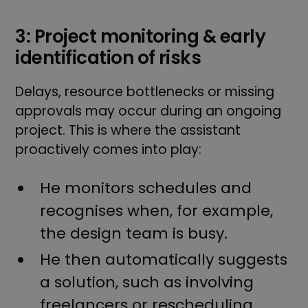
3: Project monitoring & early
identification of risks
Delays, resource bottlenecks or missing
approvals may occur during an ongoing
project. This is where the assistant
proactively comes into play:
He monitors schedules and
recognises when, for example,
the design team is busy.
He then automatically suggests
a solution, such as involving
freelancers or rescheduling