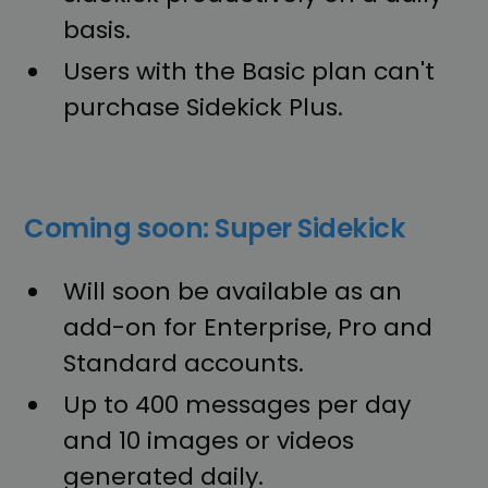
basis.
Users with the Basic plan can't
purchase Sidekick Plus.
Coming soon: Super Sidekick
Will soon be available as an
add-on for Enterprise, Pro and
Standard accounts.
Up to 400 messages per day
and 10 images or videos
generated daily.