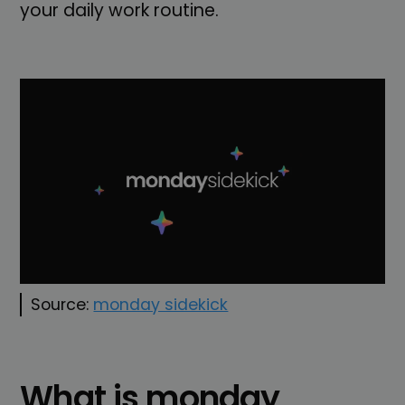
your daily work routine.
Source:
monday sidekick
What is monday