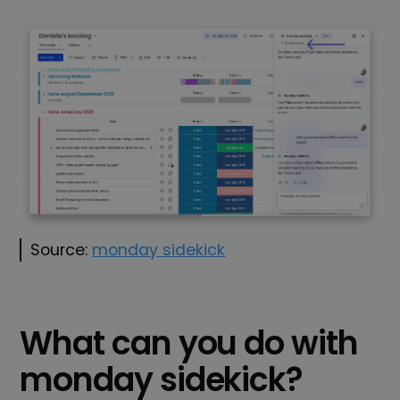
Source:
monday sidekick
What can you do with
monday sidekick?