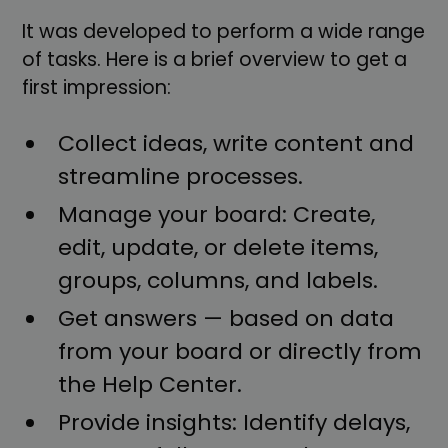
It was developed to perform a wide range
of tasks. Here is a brief overview to get a
first impression:
Collect ideas, write content and
streamline processes.
Manage your board: Create,
edit, update, or delete items,
groups, columns, and labels.
Get answers — based on data
from your board or directly from
the Help Center.
Provide insights: Identify delays,