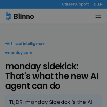
Career
Support
DE
EN
Artificial intelligence
monday.com
monday sidekick:
That's what the new AI
agent can do
TL;DR: monday Sidekick is the AI