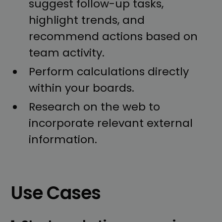
suggest follow-up tasks,
highlight trends, and
recommend actions based on
team activity.
Perform calculations directly
within your boards.
Research on the web to
incorporate relevant external
information.
Use Cases