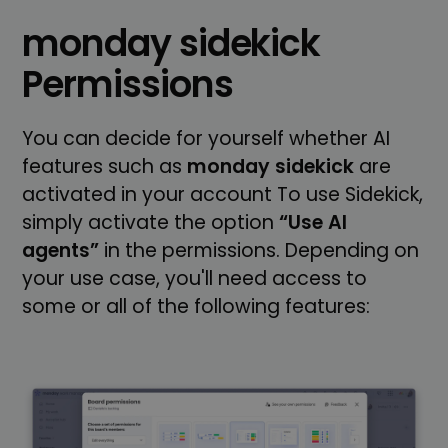
monday sidekick
Permissions
You can decide for yourself whether AI
features such as
monday sidekick
are
activated in your account To use Sidekick,
simply activate the option
“Use AI
agents”
in the permissions. Depending on
your use case, you'll need access to
some or all of the following features: