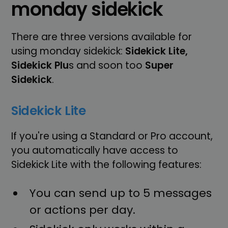
monday sidekick
There are three versions available for
using monday sidekick:
Sidekick Lite,
Sidekick Plu
s and soon too
Super
Sidekick
.
Sidekick Lite
If you're using a Standard or Pro account,
you automatically have access to
Sidekick Lite with the following features:
You can send up to 5 messages
or actions per day.