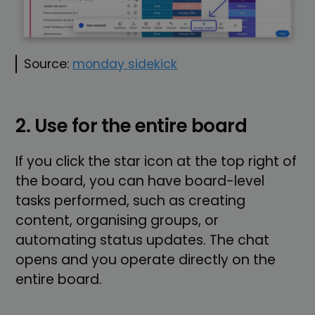
Source:
monday sidekick
2. Use for the entire board
If you click the star icon at the top right of
the board, you can have board-level
tasks performed, such as creating
content, organising groups, or
automating status updates. The chat
opens and you operate directly on the
entire board.