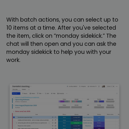
With batch actions, you can select up to
10 items at a time. After you've selected
the item, click on “monday sidekick.” The
chat will then open and you can ask the
monday sidekick to help you with your
work.