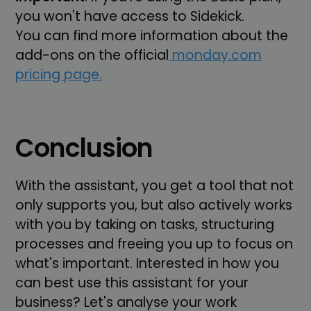
you won't have access to Sidekick.
You can find more information about the
add-ons on the official
monday.com
pricing page.
Conclusion
With the assistant, you get a tool that not
only supports you, but also actively works
with you by taking on tasks, structuring
processes and freeing you up to focus on
what's important. Interested in how you
can best use this assistant for your
business? Let's analyse your work