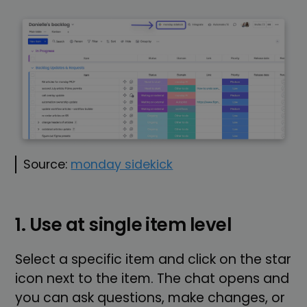
Source:
monday sidekick
1. Use at single item level
Select a specific item and click on the star
icon next to the item. The chat opens and
you can ask questions, make changes, or