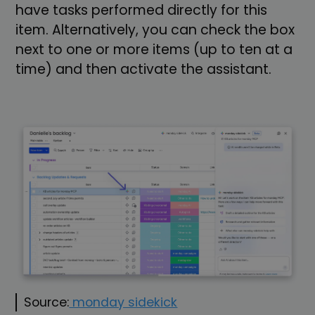
have tasks performed directly for this
item. Alternatively, you can check the box
next to one or more items (up to ten at a
time) and then activate the assistant.
Source:
monday sidekick