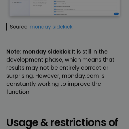
Source:
monday sidekick
Note: monday sidekick
It is still in the
development phase, which means that
results may not be entirely correct or
surprising. However, monday.com is
constantly working to improve the
function.
Usage & restrictions of