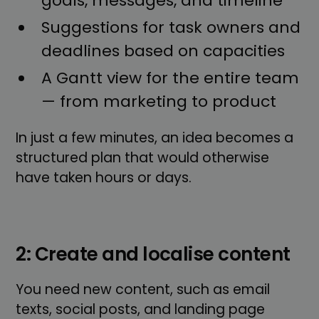
goals, messages, and timeline
Suggestions for task owners and
deadlines based on capacities
A Gantt view for the entire team
— from marketing to product
In just a few minutes, an idea becomes a
structured plan that would otherwise
have taken hours or days.
2: Create and localise content
You need new content, such as email
texts, social posts, and landing page