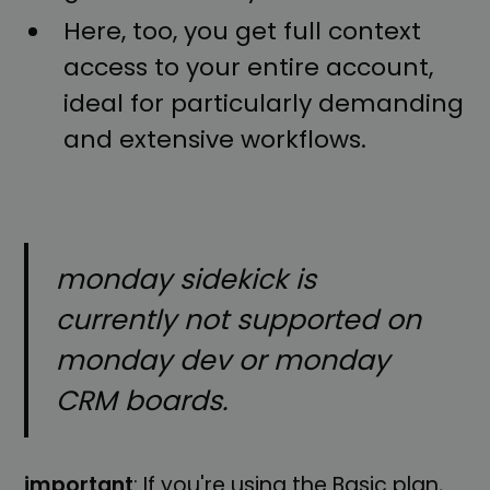
Here, too, you get full context
access to your entire account,
ideal for particularly demanding
and extensive workflows.
monday sidekick is
currently not supported on
monday dev or monday
CRM boards.
important
: If you're using the Basic plan,