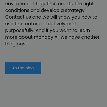
environment together, create the right
conditions and develop a strategy.
Contact us and we will show you how to
use the feature effectively and
purposefully. And if you want to learn
more about monday AI, we have another
blog post.
to the blog