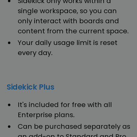
Sidekick only works within a
single workspace, so you can
only interact with boards and
content from the current space.
Your daily usage limit is reset
every day.
Sidekick Plus
It's included for free with all
Enterprise plans.
Can be purchased separately as
an add-on to Standard and Pro