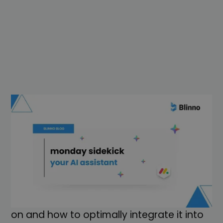
Automate routine work, implement
projects faster and get answers at the
push of a button, the new monday
sidekick makes it all possible for you. In
this article, you will learn how the smart AI
assistant works, which tasks it can take
on and how to optimally integrate it into