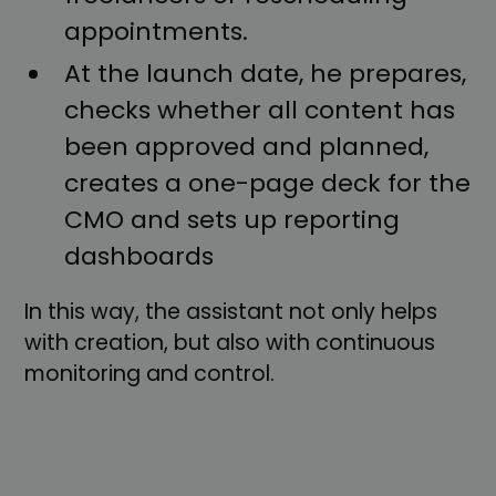
appointments.
At the launch date, he prepares,
checks whether all content has
been approved and planned,
creates a one-page deck for the
CMO and sets up reporting
dashboards
In this way, the assistant not only helps
with creation, but also with continuous
monitoring and control.