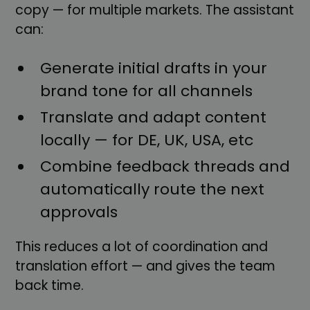
copy — for multiple markets. The assistant
can:
Generate initial drafts in your
brand tone for all channels
Translate and adapt content
locally — for DE, UK, USA, etc
Combine feedback threads and
automatically route the next
approvals
This reduces a lot of coordination and
translation effort — and gives the team
back time.