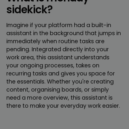
sidekick?
Imagine if your platform had a built-in
assistant in the background that jumps in
immediately when routine tasks are
pending. Integrated directly into your
work area, this assistant understands
your ongoing processes, takes on
recurring tasks and gives you space for
the essentials. Whether you're creating
content, organising boards, or simply
need a more overview, this assistant is
there to make your everyday work easier.