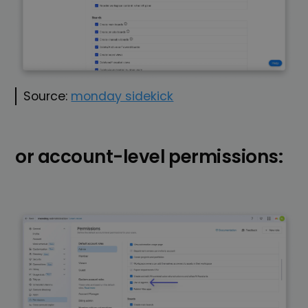
Source:
monday sidekick
or account-level permissions: