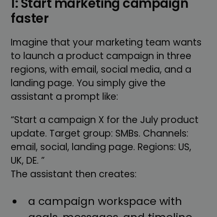
1: Start marketing campaign
faster
Imagine that your marketing team wants
to launch a product campaign in three
regions, with email, social media, and a
landing page. You simply give the
assistant a prompt like:
“Start a campaign X for the July product
update. Target group: SMBs. Channels:
email, social, landing page. Regions: US,
UK, DE. ”
The assistant then creates:
a campaign workspace with