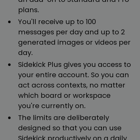
plans.
You'll receive up to 100
messages per day and up to 2
generated images or videos per
day.
Sidekick Plus gives you access to
your entire account. So you can
act across contexts, no matter
which board or workspace
you're currently on.
The limits are deliberately
designed so that you can use
Sidekick productively on a daily