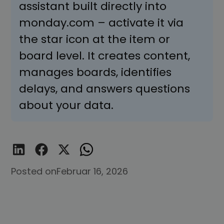
assistant built directly into
monday.com – activate it via
the star icon at the item or
board level. It creates content,
manages boards, identifies
delays, and answers questions
about your data.
Posted on
Februar 16, 2026