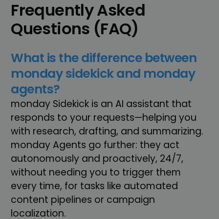
Frequently Asked
Questions (FAQ)
What is the difference between
monday sidekick and monday
agents?
monday Sidekick is an AI assistant that
responds to your requests—helping you
with research, drafting, and summarizing.
monday Agents go further: they act
autonomously and proactively, 24/7,
without needing you to trigger them
every time, for tasks like automated
content pipelines or campaign
localization.