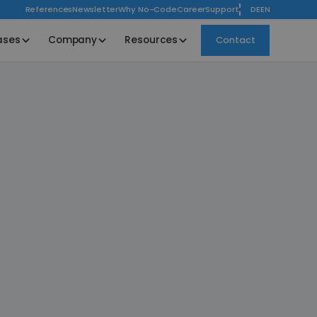
References
Newsletter
Why No-Code
Career
Support
DE
EN
ases
Company
Resources
Contact