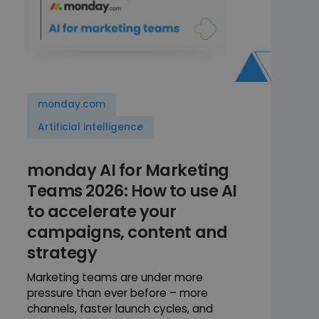
monday.com
Artificial intelligence
monday AI for Marketing
Teams 2026: How to use AI
to accelerate your
campaigns, content and
strategy
Marketing teams are under more
pressure than ever before – more
channels, faster launch cycles, and