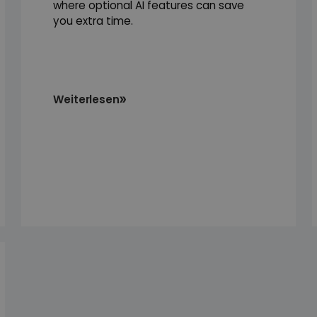
where optional AI features can save
you extra time.
Weiterlesen