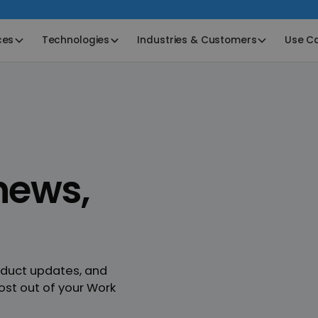
ces
Technologies
Industries & Customers
Use C
ews,
oduct updates, and
ost out of your Work