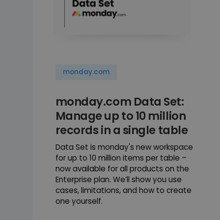
monday.com
monday.com Data Set:
Manage up to 10 million
records in a single table
Data Set is monday's new workspace
for up to 10 million items per table –
now available for all products on the
Enterprise plan. We’ll show you use
cases, limitations, and how to create
one yourself.