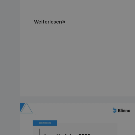
Weiterlesen