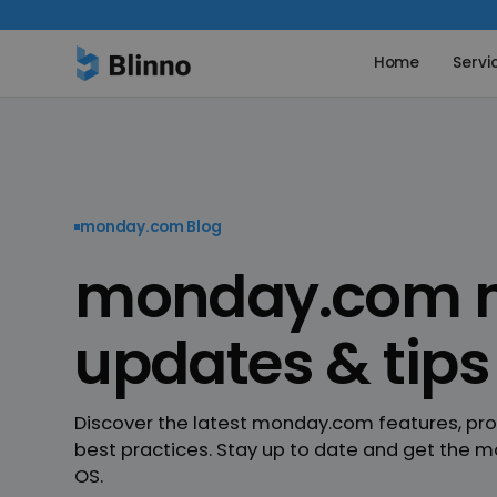
Home
Servi
monday.com Blog
monday.com n
updates & tips
Discover the latest monday.com features, pr
best practices. Stay up to date and get the m
OS.