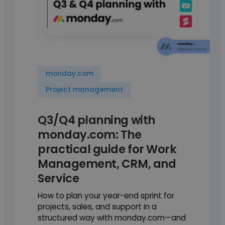
monday.com
Project management
Q3/Q4 planning with
monday.com: The
practical guide for Work
Management, CRM, and
Service
How to plan your year-end sprint for
projects, sales, and support in a
structured way with monday.com—and