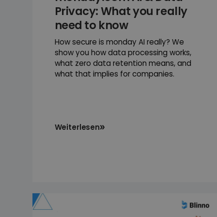
Privacy: What you really
need to know
How secure is monday AI really? We
show you how data processing works,
what zero data retention means, and
what that implies for companies.
Weiterlesen