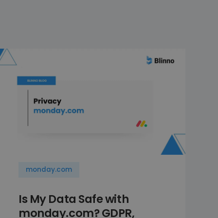
monday.com
Is My Data Safe with
monday.com? GDPR,