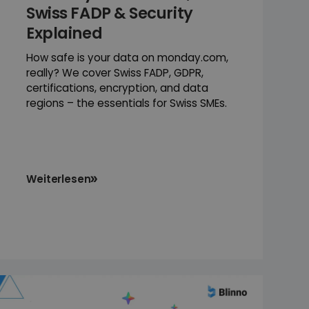
Swiss FADP & Security
Explained
How safe is your data on monday.com,
really? We cover Swiss FADP, GDPR,
certifications, encryption, and data
regions – the essentials for Swiss SMEs.
Weiterlesen