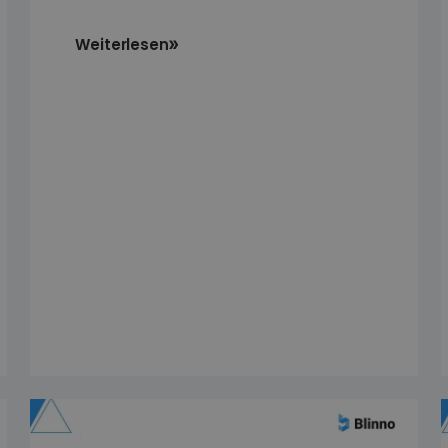
Weiterlesen