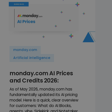
monday.com
Artificial intelligence
monday.com AI Prices
and Credits 2026:
As of May 2026, monday.com has
fundamentally updated its AI pricing
model. Here is a quick, clear overview
for customers: What do AI Blocks,
agents, vibe, Sidekick, and Notetaker