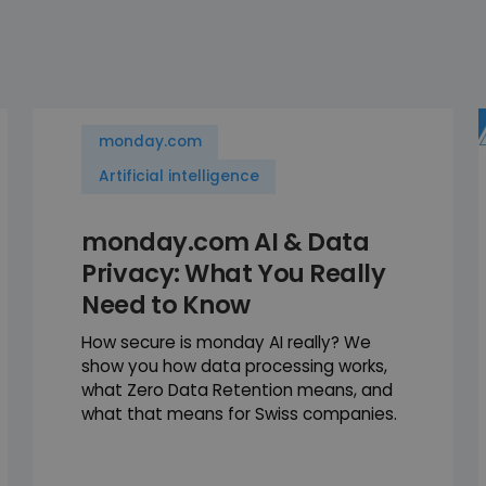
monday.com
Artificial intelligence
monday.com AI & Data
Privacy: What You Really
Need to Know
How secure is monday AI really? We
show you how data processing works,
what Zero Data Retention means, and
what that means for Swiss companies.