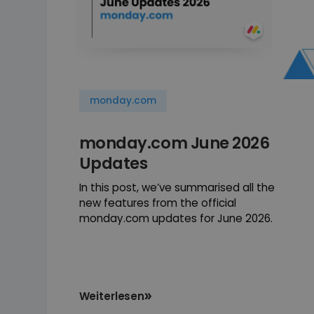
monday.com
monday.com June 2026
Updates
In this post, we’ve summarised all the
new features from the official
monday.com updates for June 2026.
Weiterlesen