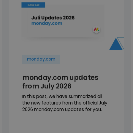
monday.com
monday.com updates
from July 2026
In this post, we have summarized all
the new features from the official July
2026 monday.com updates for you.