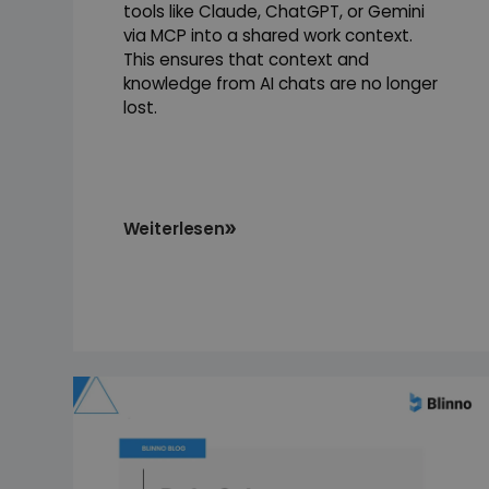
tools like Claude, ChatGPT, or Gemini
via MCP into a shared work context.
This ensures that context and
knowledge from AI chats are no longer
lost.
Weiterlesen