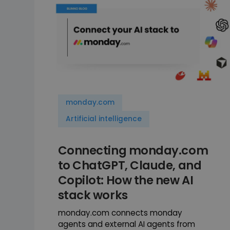
monday.com
Artificial intelligence
Connecting monday.com
to ChatGPT, Claude, and
Copilot: How the new AI
stack works
monday.com connects monday
agents and external AI agents from