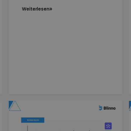
Weiterlesen