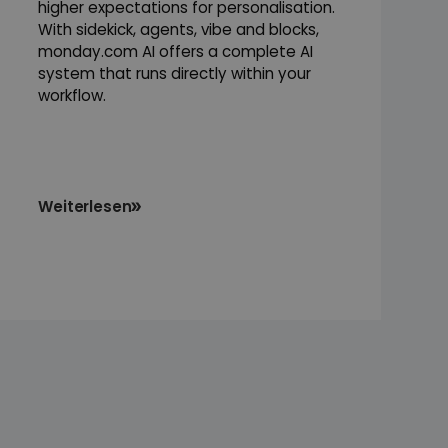
higher expectations for personalisation.
With sidekick, agents, vibe and blocks,
monday.com AI offers a complete AI
system that runs directly within your
workflow.
Weiterlesen