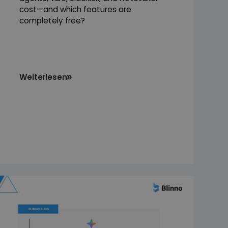
cost—and which features are
completely free?
Weiterlesen