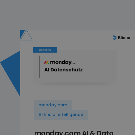
monday.com
Artificial intelligence
monday.com AI & Data