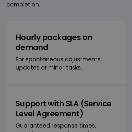
completion.
Hourly packages on
demand
For spontaneous adjustments,
updates or minor tasks.
Support with SLA (Service
Level Agreement)
Guaranteed response times,