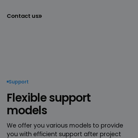
Contact us
Support
Flexible support
models
We offer you various models to provide
you with efficient support after project