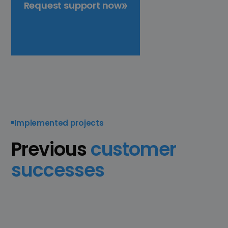
Request support now
Implemented projects
Previous
customer
successes