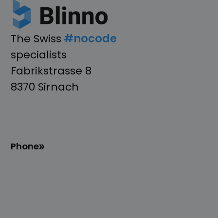
The Swiss
#nocode
specialists
Fabrikstrasse 8
8370 Sirnach
Phone