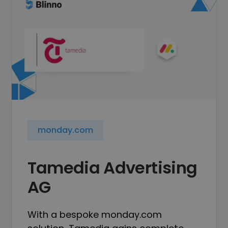
monday.com
Tamedia Advertising
AG
With a bespoke monday.com