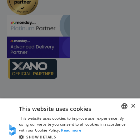
×
This website uses cookies
This website uses cookies to improve user experience. By
GERMAN
using our website you consent to all cookies in accordance
©
2026
Blinno. All rights reserved
with our Cookie Policy.
Read more
ENGLISH
SHOW DETAILS
Imprint
Privacy Policy
Trust Center