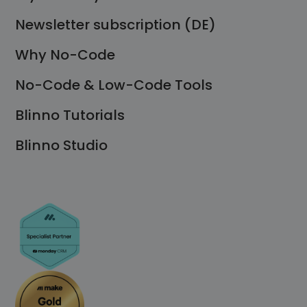
Newsletter subscription (DE)
Why No-Code
No-Code & Low-Code Tools
Blinno Tutorials
Blinno Studio