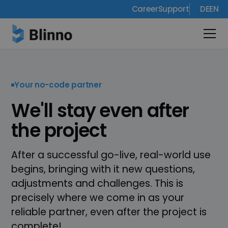
Career
Support
DE
EN
Your no-code partner
We'll stay even after
the project
After a successful go-live, real-world use
begins, bringing with it new questions,
adjustments and challenges. This is
precisely where we come in as your
reliable partner, even after the project is
complete!