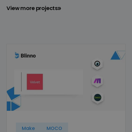
View more projects
Make
MOCO