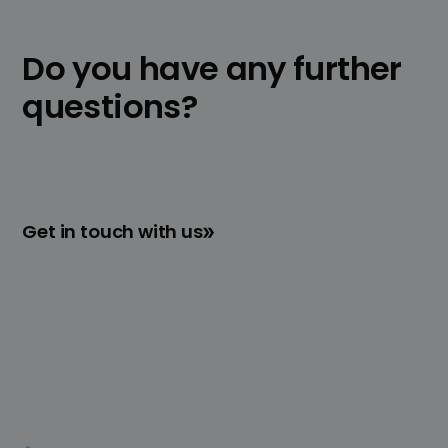
Contact
us for a free consultation. We will
be happy to help you determine whether
Do you have any further
no-code solutions are suitable for your
individual requirements.
questions?
Get in touch with us