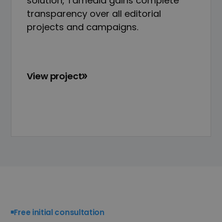
solution, Tamedia gains complete
transparency over all editorial
projects and campaigns.
View project
Free initial consultation