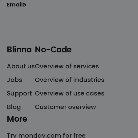
Email
Blinno
No-Code
About us
Overview of services
Jobs
Overview of industries
Support
Overview of use cases
Blog
Customer overview
More
Try monday.com for free