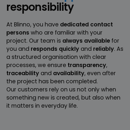
responsibility
At Blinno, you have
dedicated
contact
persons
who are familiar with your
project. Our team is
always
available
for
you and
responds
quickly
and
reliably
. As
a structured organisation with clear
processes, we ensure
transparency
,
traceability
and
availability
, even after
the project has been completed.
Our customers rely on us not only when
something new is created, but also when
it matters in everyday life.