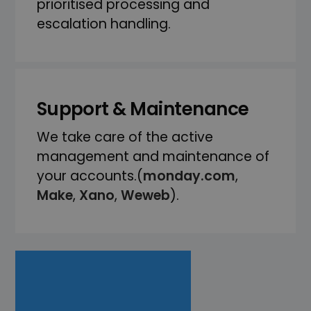
prioritised processing and
escalation handling.
Support & Maintenance
We take care of the active
management and maintenance of
your accounts.(
monday.com
,
Make
,
Xano
,
Weweb
).