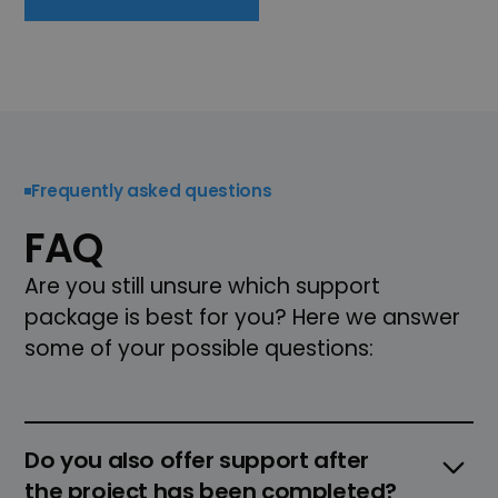
Frequently asked questions
FAQ
Are you still unsure which support
package is best for you? Here we answer
some of your possible questions:
Do you also offer support after
the project has been completed?