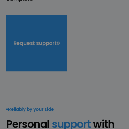
Request support
Reliably by your side
Personal
support
with