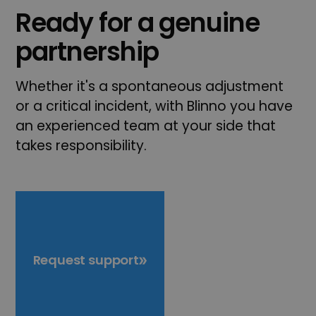
Ready for a genuine
partnership
Whether it's a spontaneous adjustment
or a critical incident, with Blinno you have
an experienced team at your side that
takes responsibility.
Request support