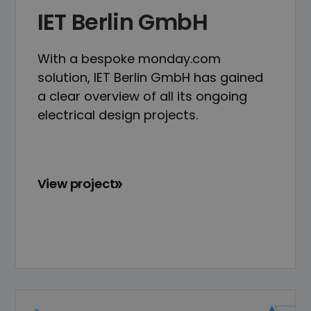
IET Berlin GmbH
With a bespoke monday.com
solution, IET Berlin GmbH has gained
a clear overview of all its ongoing
electrical design projects.
View project