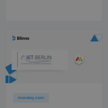
monday.com