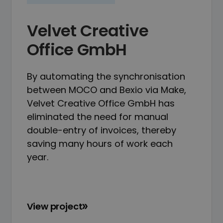
Velvet Creative
Office GmbH
By automating the synchronisation
between MOCO and Bexio via Make,
Velvet Creative Office GmbH has
eliminated the need for manual
double-entry of invoices, thereby
saving many hours of work each
year.
View project