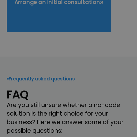
Arrange an initial consultation
Frequently asked questions
FAQ
Are you still unsure whether a no-code
solution is the right choice for your
business? Here we answer some of your
possible questions: