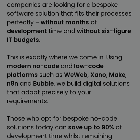
companies are looking for a bespoke
software solution that fits their processes
perfectly –
without
months
of
development
time and
without six-figure
IT budgets.
This is exactly where we come in. Using
modern
no-code
and
low-code
platforms
such as
WeWeb
,
Xano
,
Make
,
n8n
and
Bubble
, we build digital solutions
that adapt precisely to your
requirements.
Those who opt for bespoke no-code
solutions today can
save up to 90%
of
development time whilst remaining