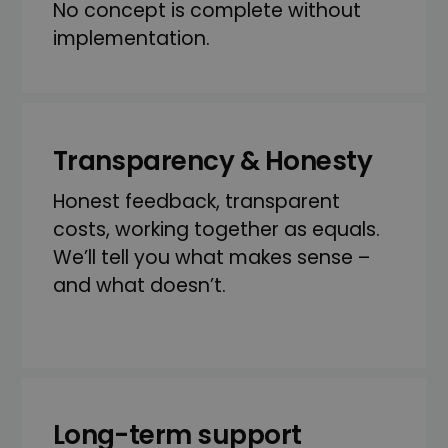
No concept is complete without
implementation.
Transparency & Honesty
Honest feedback, transparent
costs, working together as equals.
We’ll tell you what makes sense –
and what doesn’t.
Long-term support