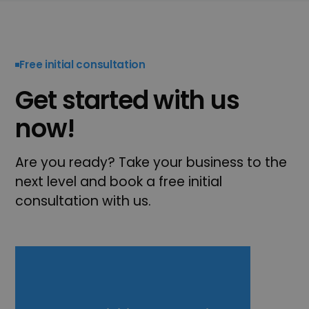
Free initial consultation
Get started with us
now!
Are you ready? Take your business to the
next level and book a free initial
consultation with us.