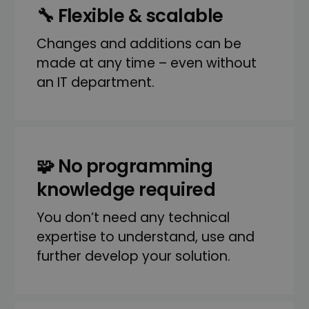
🔧 Flexible & scalable
Changes and additions can be
made at any time – even without
an IT department.
🧩 No programming
knowledge required
You don’t need any technical
expertise to understand, use and
further develop your solution.