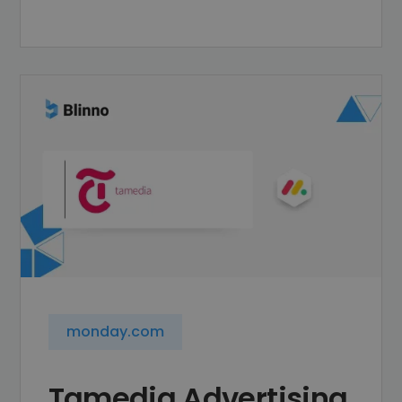
monday.com
Tamedia Advertising