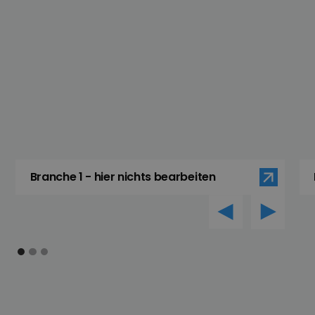
Branche 1 - hier nichts bearbeiten