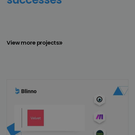
View more projects