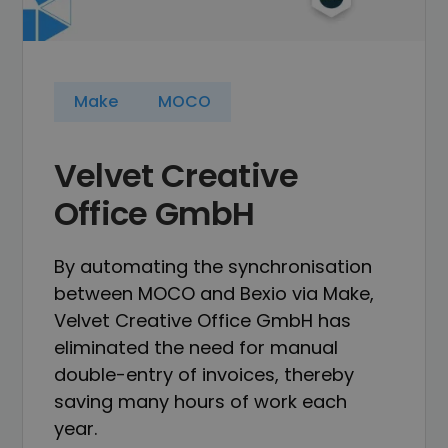
Make
MOCO
Velvet Creative
Office GmbH
By automating the synchronisation
between MOCO and Bexio via Make,
Velvet Creative Office GmbH has
eliminated the need for manual
double-entry of invoices, thereby
saving many hours of work each
year.