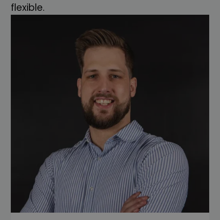
flexible.