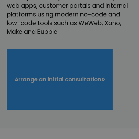
web apps, customer portals and internal
platforms using modern no-code and
low-code tools such as WeWeb, Xano,
Make and Bubble.
Arrange an initial consultation