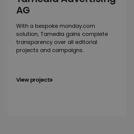
AG
With a bespoke monday.com
solution, Tamedia gains complete
transparency over all editorial
projects and campaigns.
View project