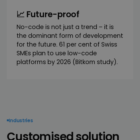
📈 Future-proof
No-code is not just a trend – it is
the dominant form of development
for the future. 61 per cent of Swiss
SMEs plan to use low-code
platforms by 2026 (Bitkom study).
Industries
Customised solution