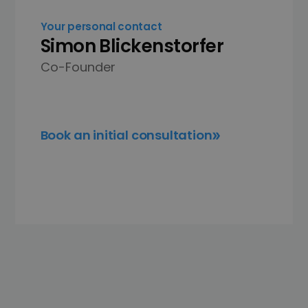
Your personal contact
Simon Blickenstorfer
Co-Founder
Book an initial consultation