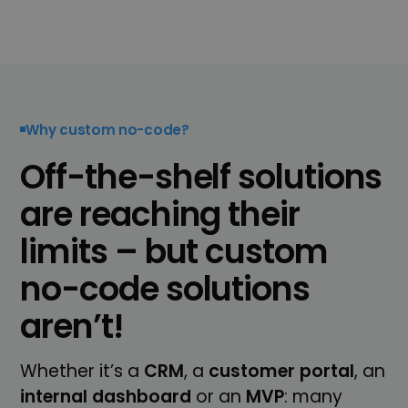
Why custom no-code?
Off-the-shelf solutions
are reaching their
limits – but custom
no-code solutions
aren’t!
Whether it’s a
CRM
, a
customer portal
, an
internal
dashboard
or an
MVP
: many