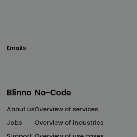
Email
Blinno
No-Code
About us
Overview of services
Jobs
Overview of industries
Support
Overview of use cases