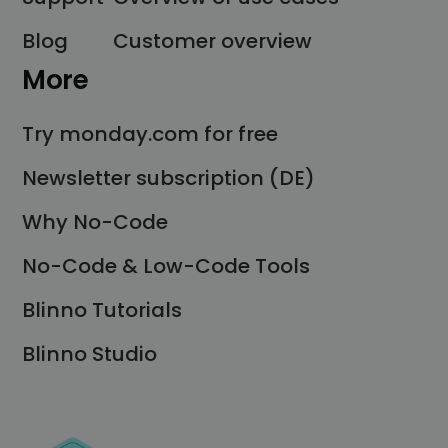
Blog
Customer overview
More
Try monday.com for free
Newsletter subscription (DE)
Why No-Code
No-Code & Low-Code Tools
Blinno Tutorials
Blinno Studio