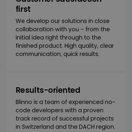
first
We develop our solutions in close
collaboration with you – from the
initial idea right through to the
finished product. High quality, clear
communication, quick results.
Results-oriented
Blinno is a team of experienced no-
code developers with a proven
track record of successful projects
in Switzerland and the DACH region.