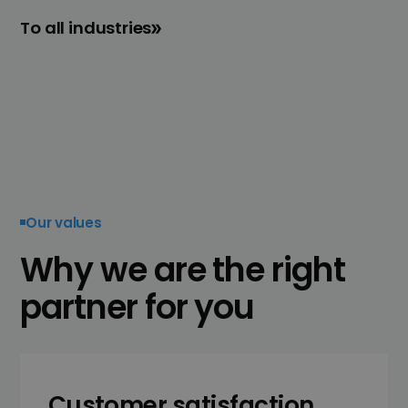
To all industries
Our values
Why we are the right
partner for you
Customer satisfaction