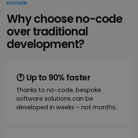
Vorteile
Why choose no-code
over traditional
development?
🕐 Up to 90% faster
Thanks to no-code, bespoke
software solutions can be
developed in weeks – not months.