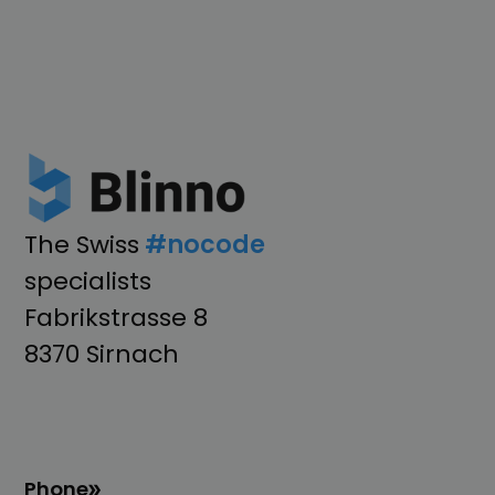
The Swiss
#nocode
specialists
Fabrikstrasse 8
8370 Sirnach
Phone