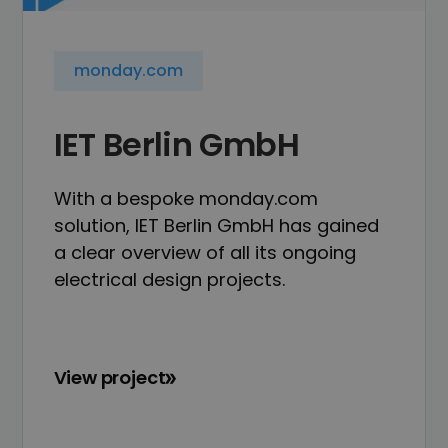
monday.com
IET Berlin GmbH
With a bespoke monday.com
solution, IET Berlin GmbH has gained
a clear overview of all its ongoing
electrical design projects.
View project