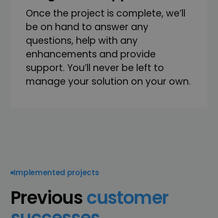
Once the project is complete, we’ll
be on hand to answer any
questions, help with any
enhancements and provide
support. You’ll never be left to
manage your solution on your own.
Implemented projects
Previous
customer
successes