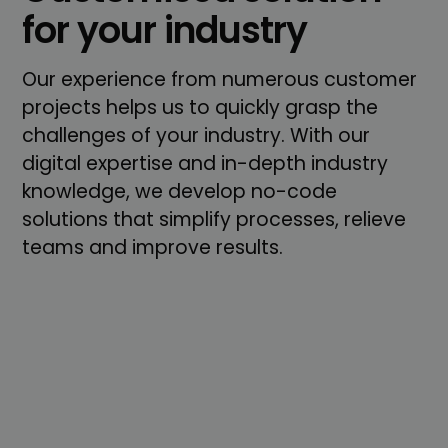
for your industry
Our experience from numerous customer
projects helps us to quickly grasp the
challenges of your industry. With our
digital expertise and in-depth industry
knowledge, we develop no-code
solutions that simplify processes, relieve
teams and improve results.