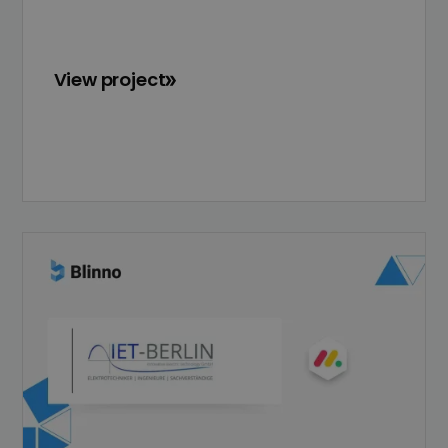
View project