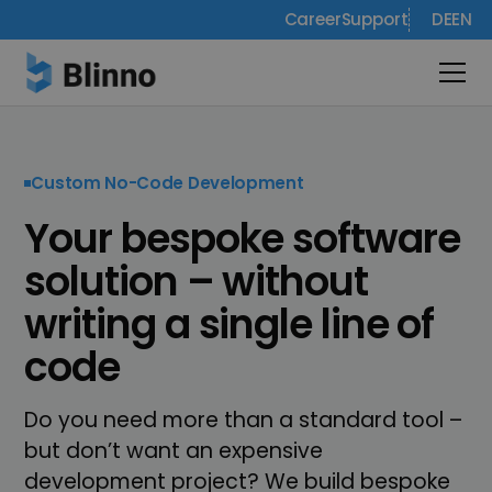
Career
Support
DE
EN
Custom No-Code Development
Your bespoke software
solution – without
writing a single line of
code
Do you need more than a standard tool –
but don’t want an expensive
development project? We build bespoke