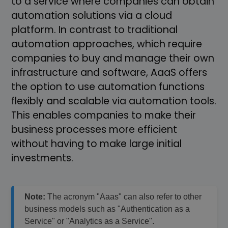
to a service where companies can obtain
automation solutions via a cloud
platform. In contrast to traditional
automation approaches, which require
companies to buy and manage their own
infrastructure and software, AaaS offers
the option to use automation functions
flexibly and scalable via automation tools.
This enables companies to make their
business processes more efficient
without having to make large initial
investments.
Note:
The acronym "Aaas" can also refer to other
business models such as "Authentication as a
Service" or "Analytics as a Service".