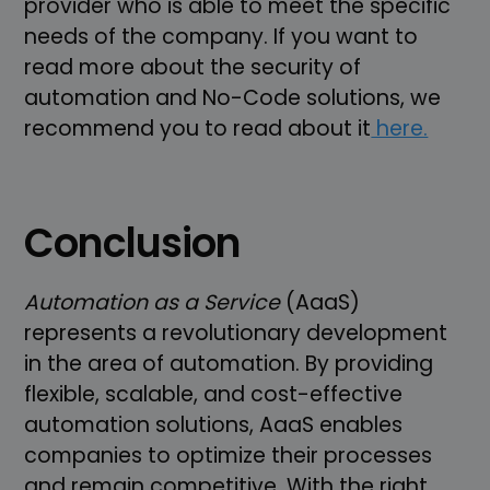
provider who is able to meet the specific
needs of the company. If you want to
read more about the security of
automation and No-Code solutions, we
recommend you to read about it
here.
Conclusion
Automation as a Service
(AaaS)
represents a revolutionary development
in the area of automation. By providing
flexible, scalable, and cost-effective
automation solutions, AaaS enables
companies to optimize their processes
and remain competitive. With the right