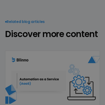
Related blog articles
Discover more content