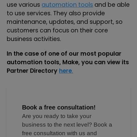
use various
automation tools
and be able
to use services. They also provide
maintenance, updates, and support, so
customers can focus on their core
business activities.
In the case of one of our most popular
automation tools, Make, you can view its
Partner Directory
here
.
Book a free consultation!
Are you ready to take your
business to the next level? Book a
free consultation with us and