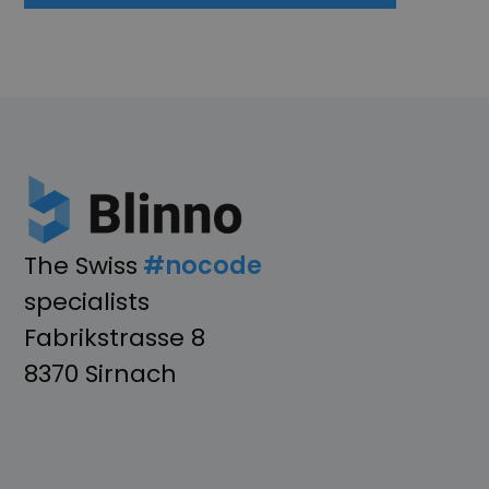
The Swiss
#nocode
specialists
Fabrikstrasse 8
8370 Sirnach