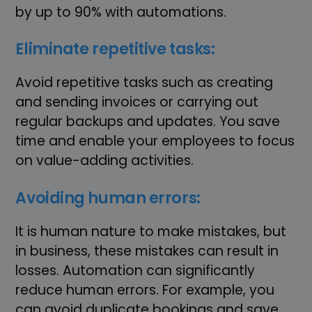
by up to 90% with automations.
Eliminate repetitive tasks:
Avoid repetitive tasks such as creating
and sending invoices or carrying out
regular backups and updates. You save
time and enable your employees to focus
on value-adding activities.
Avoiding human errors:
It is human nature to make mistakes, but
in business, these mistakes can result in
losses. Automation can significantly
reduce human errors. For example, you
can avoid duplicate bookings and save