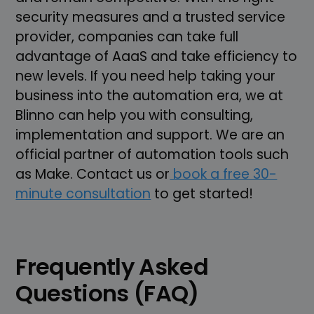
security measures and a trusted service
provider, companies can take full
advantage of AaaS and take efficiency to
new levels. If you need help taking your
business into the automation era, we at
Blinno can help you with consulting,
implementation and support. We are an
official partner of automation tools such
as Make. Contact us or
book a free 30-
minute consultation
to get started!
Frequently Asked
Questions (FAQ)