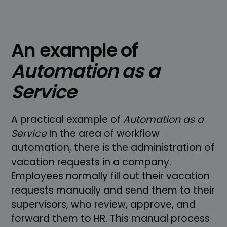
An example of
Automation as a
Service
A practical example of
Automation as a
Service
In the area of workflow
automation, there is the administration of
vacation requests in a company.
Employees normally fill out their vacation
requests manually and send them to their
supervisors, who review, approve, and
forward them to HR. This manual process