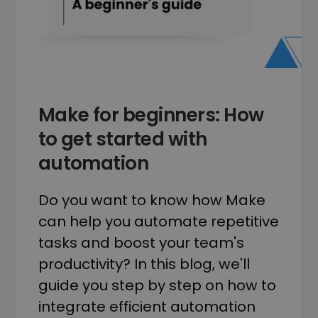
Make for beginners: How
to get started with
automation
Do you want to know how Make
can help you automate repetitive
tasks and boost your team's
productivity? In this blog, we'll
guide you step by step on how to
integrate efficient automation