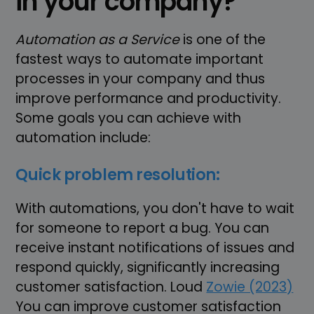
in your company?
Automation as a Service
is one of the
fastest ways to automate important
processes in your company and thus
improve performance and productivity.
Some goals you can achieve with
automation include:
Quick problem resolution:
With automations, you don't have to wait
for someone to report a bug. You can
receive instant notifications of issues and
respond quickly, significantly increasing
customer satisfaction. Loud
Zowie (2023)
You can improve customer satisfaction