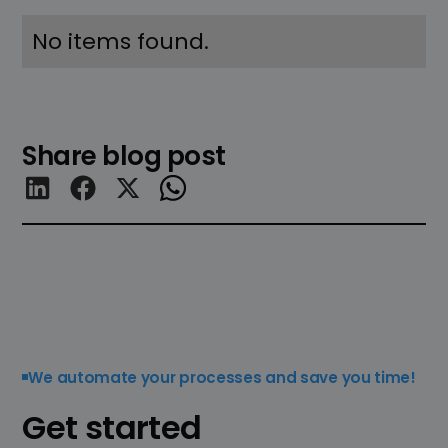
No items found.
Share blog post
We automate your processes and save you time!
Get started