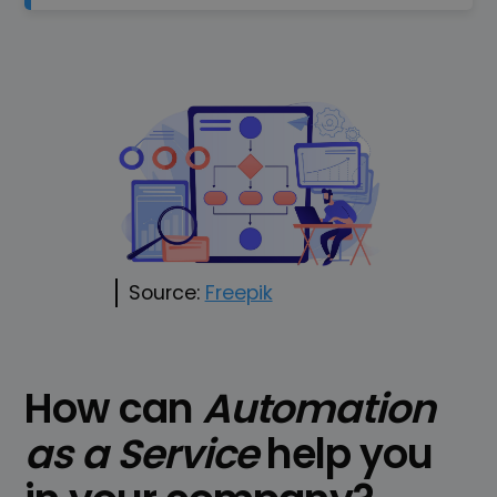
Source:
Freepik
How can
Automation
as a Service
help you