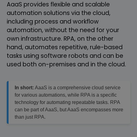
AaaS provides flexible and scalable
automation solutions via the cloud,
including process and workflow
automation, without the need for your
own infrastructure. RPA, on the other
hand, automates repetitive, rule-based
tasks using software robots and can be
used both on-premises and in the cloud.
In short:
AaaS is a comprehensive cloud service
for various automations, while RPA is a specific
technology for automating repeatable tasks. RPA
can be part of AaaS, but AaaS encompasses more
than just RPA.