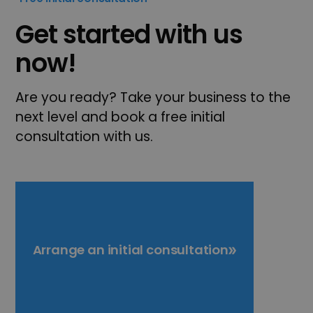
Get started with us
now!
Are you ready? Take your business to the
next level and book a free initial
consultation with us.
Arrange an initial consultation