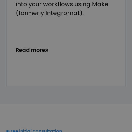
into your workflows using Make
(formerly Integromat).
Read more
Free initial consultation