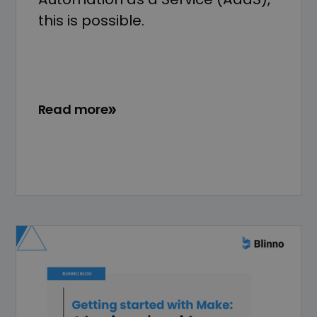
this is possible.
Read more