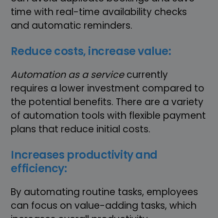
time with real-time availability checks
and automatic reminders.
Reduce costs, increase value:
Automation as a service
currently
requires a lower investment compared to
the potential benefits. There are a variety
of automation tools with flexible payment
plans that reduce initial costs.
Increases productivity and
efficiency:
By automating routine tasks, employees
can focus on value-adding tasks, which