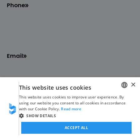
Phone
Email
×
This website uses cookies
This website uses cookies to improve user experience. By
Blinno
No-Code
GERMAN
using our website you consent to all cookies in accordance
with our Cookie Policy.
Read more
ENGLISH
SHOW DETAILS
About us
Overview of services
ACCEPT ALL
Jobs
Overview of industries