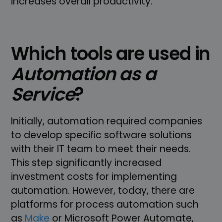
increases overall productivity.
Which tools are used in
Automation as a
Service
?
Initially, automation required companies
to develop specific software solutions
with their IT team to meet their needs.
This step significantly increased
investment costs for implementing
automation. However, today, there are
platforms for process automation such
as
Make
or Microsoft Power Automate,