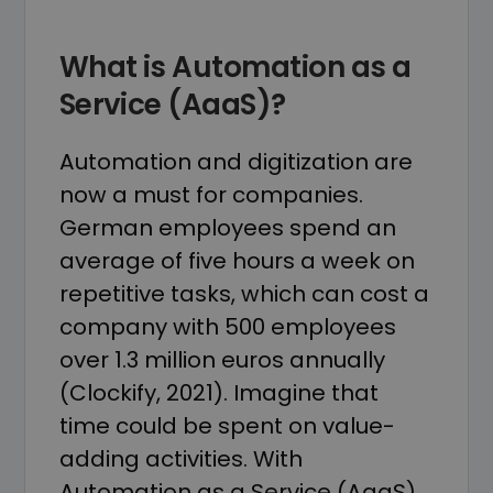
What is Automation as a
Service (AaaS)?
Automation and digitization are
now a must for companies.
German employees spend an
average of five hours a week on
repetitive tasks, which can cost a
company with 500 employees
over 1.3 million euros annually
(Clockify, 2021). Imagine that
time could be spent on value-
adding activities. With
Automation as a Service (AaaS),