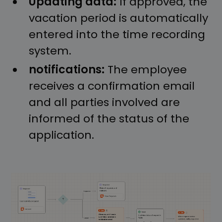
Updating data:
If approved, the
vacation period is automatically
entered into the time recording
system.
notifications:
The employee
receives a confirmation email
and all parties involved are
informed of the status of the
application.