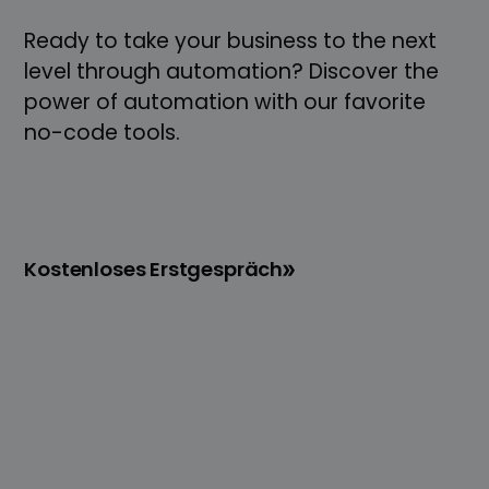
Ready to take your business to the next
level through automation? Discover the
power of automation with our favorite
no-code tools.
Kostenloses Erstgespräch