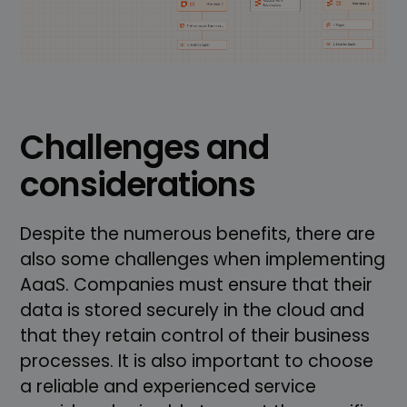
Challenges and
considerations
Despite the numerous benefits, there are
also some challenges when implementing
AaaS. Companies must ensure that their
data is stored securely in the cloud and
that they retain control of their business
processes. It is also important to choose
a reliable and experienced service