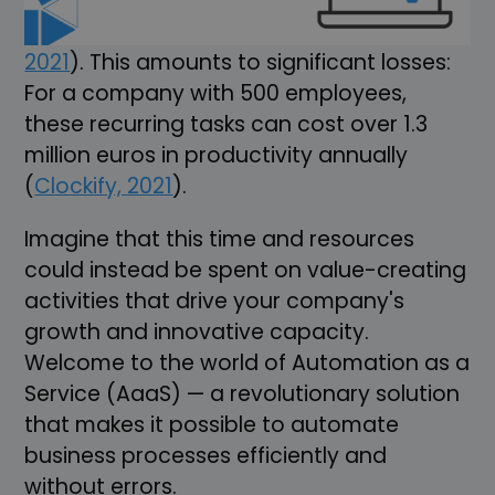
and 9 minutes a week on repetitive tasks
that could easily be automated (
Clockify,
2021
). This amounts to significant losses:
For a company with 500 employees,
these recurring tasks can cost over 1.3
million euros in productivity annually
(
Clockify, 2021
).
Imagine that this time and resources
could instead be spent on value-creating
activities that drive your company's
growth and innovative capacity.
Welcome to the world of Automation as a
Service (AaaS) — a revolutionary solution
that makes it possible to automate
business processes efficiently and
without errors.