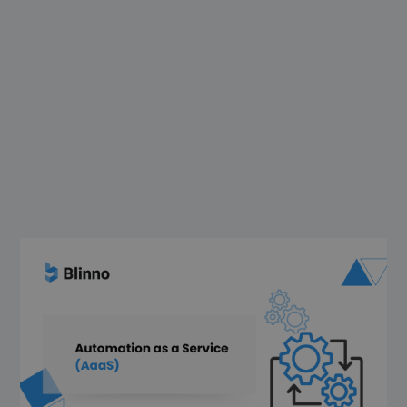
Automation and digitization in companies
is no longer a “nice-to-have” but an
indispensable must. In Germany,
employees spend an average of 5 hours