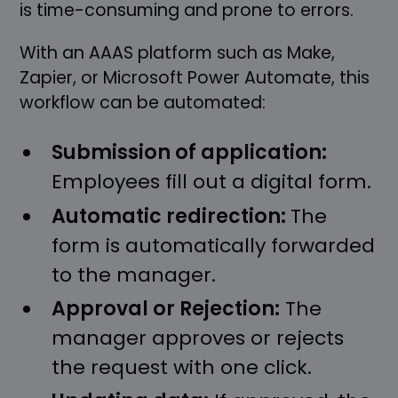
is time-consuming and prone to errors.
With an AAAS platform such as Make,
Zapier, or Microsoft Power Automate, this
workflow can be automated:
Submission of application:
Employees fill out a digital form.
Automatic redirection:
The
form is automatically forwarded
to the manager.
Approval or Rejection:
The
manager approves or rejects
the request with one click.