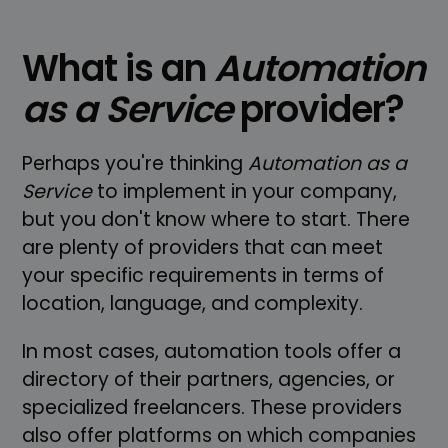
What is an
Automation
as a Service
provider?
Perhaps you're thinking
Automation as a
Service
to implement in your company,
but you don't know where to start. There
are plenty of providers that can meet
your specific requirements in terms of
location, language, and complexity.
In most cases, automation tools offer a
directory of their partners, agencies, or
specialized freelancers. These providers
also offer platforms on which companies