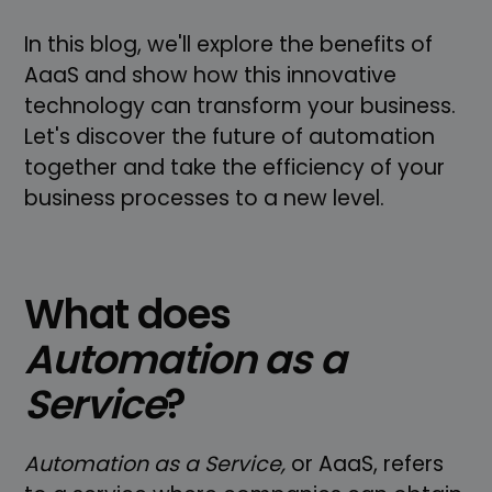
In this blog, we'll explore the benefits of
AaaS and show how this innovative
technology can transform your business.
Let's discover the future of automation
together and take the efficiency of your
business processes to a new level.
What does
Automation as a
Service
?
Automation as a Service,
or AaaS, refers