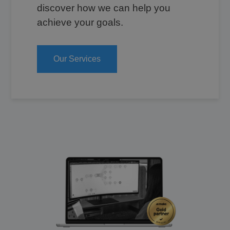
discover how we can help you
achieve your goals.
Our Services