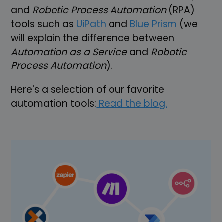
and
Robotic Process Automation
(RPA)
tools such as
UiPath
and
Blue Prism
(we
will explain the difference between
Automation as a Service
and
Robotic
Process Automation
).
Here's a selection of our favorite
automation tools:
Read the blog.