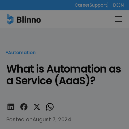
Career
Support
DE
EN
Automation
What is Automation as
a Service (AaaS)?
Posted on
August 7, 2024