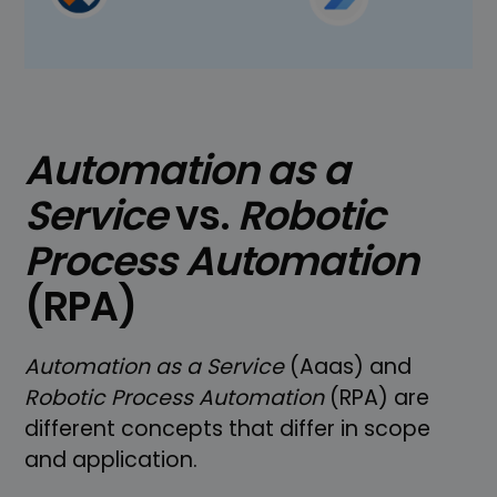
Automation as a
Service
vs.
Robotic
Process Automation
(RPA)
Automation as a Service
(Aaas) and
Robotic Process Automation
(RPA) are
different concepts that differ in scope
and application.