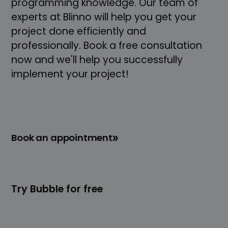
programming knowledge. Our team of
experts at Blinno will help you get your
project done efficiently and
professionally. Book a free consultation
now and we'll help you successfully
implement your project!
Book an appointment
Try Bubble for free