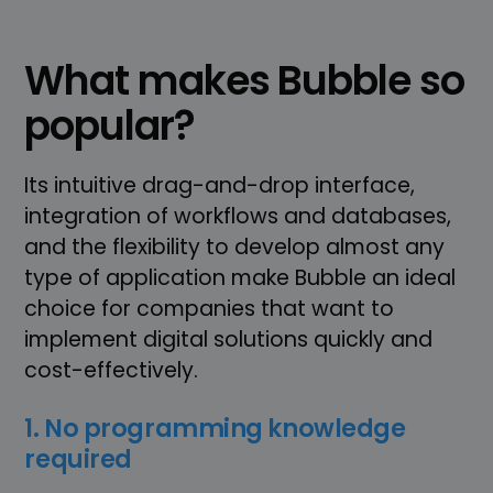
What makes Bubble so
popular?
Its intuitive drag-and-drop interface,
integration of workflows and databases,
and the flexibility to develop almost any
type of application make Bubble an ideal
choice for companies that want to
implement digital solutions quickly and
cost-effectively.
1. No programming knowledge
required