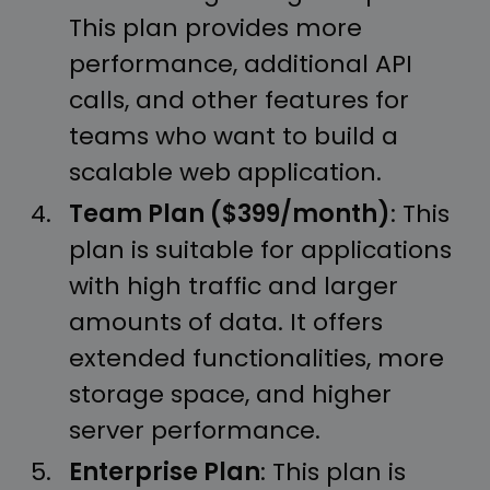
This plan provides more
performance, additional API
calls, and other features for
teams who want to build a
scalable web application.
Team Plan ($399/month)
: This
plan is suitable for applications
with high traffic and larger
amounts of data. It offers
extended functionalities, more
storage space, and higher
server performance.
Enterprise Plan
: This plan is