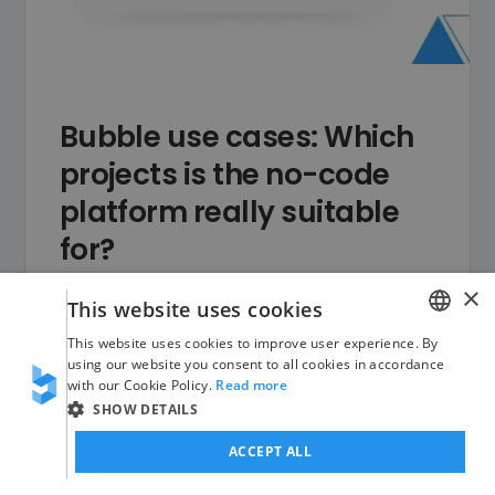
Bubble use cases: Which
projects is the no-code
platform really suitable
for?
×
What can you use Bubble for? A
This website uses cookies
concise overview of the no-code
This website uses cookies to improve user experience. By
GERMAN
using our website you consent to all cookies in accordance
platform's best use cases – from
with our Cookie Policy.
Read more
ENGLISH
SaaS to marketplaces to internal
SHOW DETAILS
tools.
ACCEPT ALL