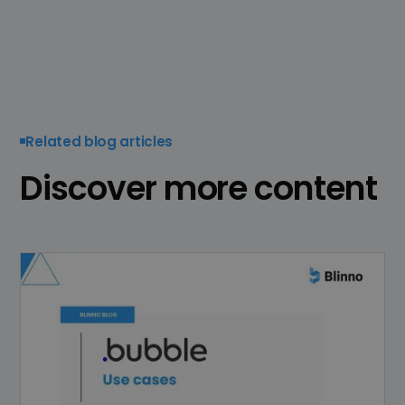
Related blog articles
Discover more content