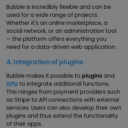
Bubble is incredibly flexible and can be
used for a wide range of projects.
Whether it's an online marketplace, a
social network, or an administration tool
— the platform offers everything you
need for a data-driven web application.
4. Integration of plugins
Bubble makes it possible to
plugins
and
APIs
to integrate additional functions.
This ranges from payment providers such
as Stripe to API connections with external
services. Users can also develop their own
plugins and thus extend the functionality
of their apps.