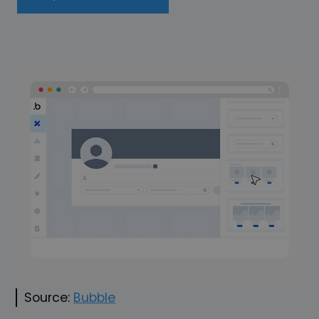
Source:
Bubble