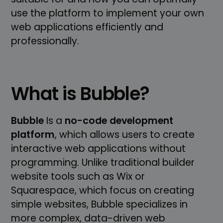
use the platform to implement your own
web applications efficiently and
professionally.
What is Bubble?
Bubble
Is a
no-code development
platform
, which allows users to create
interactive web applications without
programming. Unlike traditional builder
website tools such as Wix or
Squarespace, which focus on creating
simple websites, Bubble specializes in
more complex, data-driven web