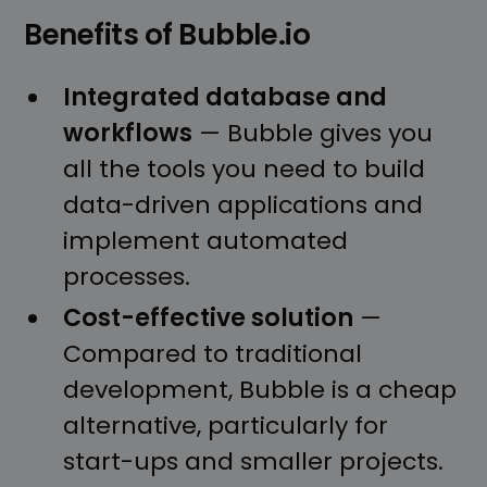
Benefits of Bubble.io
Integrated database and
workflows
— Bubble gives you
all the tools you need to build
data-driven applications and
implement automated
processes.
Cost-effective solution
—
Compared to traditional
development, Bubble is a cheap
alternative, particularly for
start-ups and smaller projects.