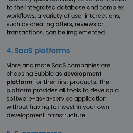
to the integrated database and complex
workflows, a variety of user interactions,
such as creating offers, reviews or
transactions, can be implemented.
4. SaaS platforms
More and more SaaS companies are
choosing Bubble as
development
platform
for their first products. The
platform provides all tools to develop a
software-as-a-service application
without having to invest in your own
development infrastructure.