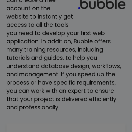
can create a free
account on the
website to instantly get
access to all the tools
you need to develop your first web
application. In addition, Bubble offers
many training resources, including
tutorials and guides, to help you
understand database design, workflows,
and management. If you speed up the
process or have specific requirements,
you can work with an expert to ensure
that your project is delivered efficiently
and professionally.