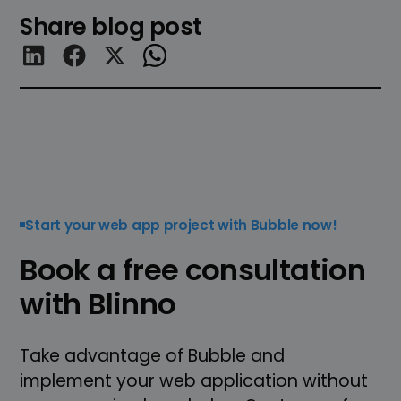
Share blog post
Start your web app project with Bubble now!
Book a free consultation
with Blinno
Take advantage of Bubble and
implement your web application without