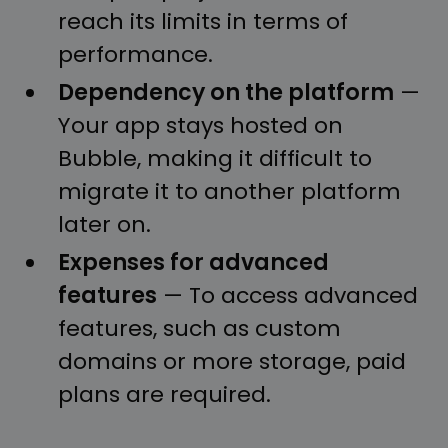
reach its limits in terms of
performance.
Dependency on the platform
—
Your app stays hosted on
Bubble, making it difficult to
migrate it to another platform
later on.
Expenses for advanced
features
— To access advanced
features, such as custom
domains or more storage, paid
plans are required.