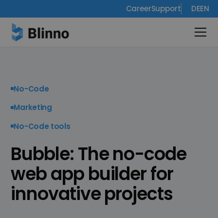
Career
Support
DE
EN
No-Code
Marketing
No-Code tools
Bubble: The no-code
web app builder for
innovative projects