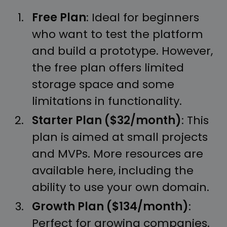
Free Plan
: Ideal for beginners
who want to test the platform
and build a prototype. However,
the free plan offers limited
storage space and some
limitations in functionality.
Starter Plan ($32/month)
: This
plan is aimed at small projects
and MVPs. More resources are
available here, including the
ability to use your own domain.
Growth Plan ($134/month)
:
Perfect for growing companies.