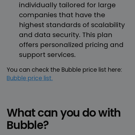
individually tailored for large
companies that have the
highest standards of scalability
and data security. This plan
offers personalized pricing and
support services.
You can check the Bubble price list here:
Bubble price list.
What can you do with
Bubble?