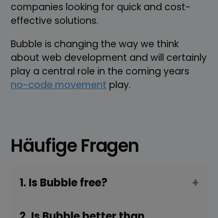
companies looking for quick and cost-
effective solutions.
Bubble is changing the way we think
about web development and will certainly
play a central role in the coming years
no-code movement
play.
Häufige Fragen
1. Is Bubble free?
2. Is Bubble better than