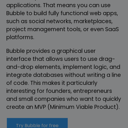
applications. That means you can use
Bubble to build fully functional web apps,
such as social networks, marketplaces,
project management tools, or even SaaS
platforms.
Bubble provides a graphical user
interface that allows users to use drag-
and-drop elements, implement logic, and
integrate databases without writing a line
of code. This makes it particularly
interesting for founders, entrepreneurs
and small companies who want to quickly
create an MVP (Minimum Viable Product).
Try Bubble for free