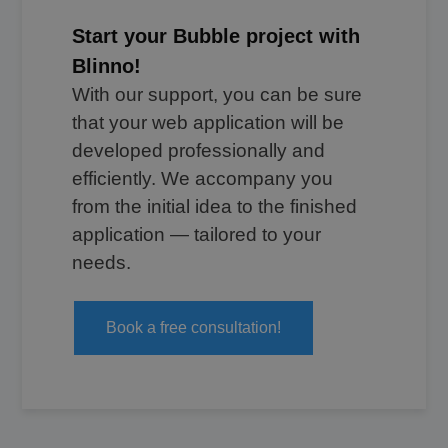
Start your Bubble project with
Blinno!
With our support, you can be sure
that your web application will be
developed professionally and
efficiently. We accompany you
from the initial idea to the finished
application — tailored to your
needs.
Book a free consultation!