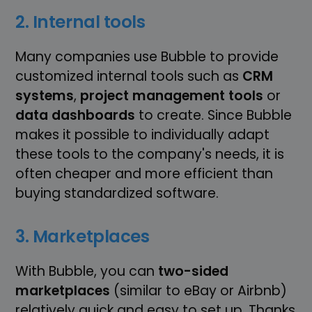
2. Internal tools
Many companies use Bubble to provide
customized internal tools such as
CRM
systems
,
project management tools
or
data dashboards
to create. Since Bubble
makes it possible to individually adapt
these tools to the company's needs, it is
often cheaper and more efficient than
buying standardized software.
3. Marketplaces
With Bubble, you can
two-sided
marketplaces
(similar to eBay or Airbnb)
relatively quick and easy to set up. Thanks