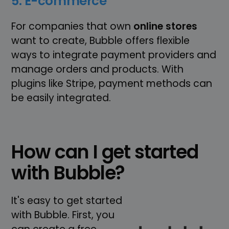
5. E-commerce
For companies that own
online stores
want to create, Bubble offers flexible
ways to integrate payment providers and
manage orders and products. With
plugins like Stripe, payment methods can
be easily integrated.
How can I get started
with Bubble?
It's easy to get started
with Bubble. First, you