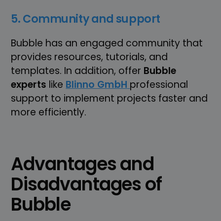
5. Community and support
Bubble has an engaged community that
provides resources, tutorials, and
templates. In addition, offer
Bubble
experts
like
Blinno GmbH
professional
support to implement projects faster and
more efficiently.
Advantages and
Disadvantages of
Bubble