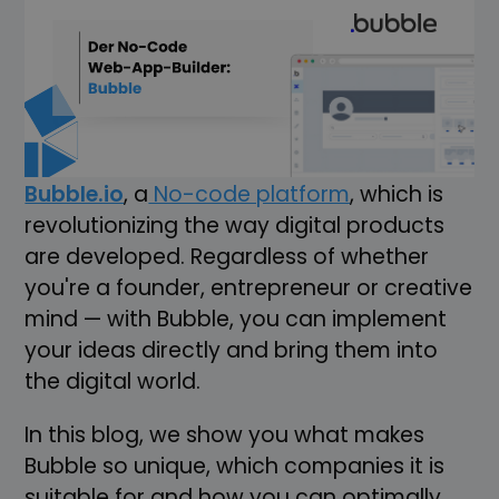
Imagine that you have a brilliant idea for
a web application, but you lack the
programming skills or a team of
developers. What if there was a way to
bring your app to life without a single line
of code? Welcome to the world of
Bubble.io
, a
No-code platform
, which is
revolutionizing the way digital products
are developed. Regardless of whether
you're a founder, entrepreneur or creative
mind — with Bubble, you can implement
your ideas directly and bring them into
the digital world.
In this blog, we show you what makes
Bubble so unique, which companies it is
suitable for and how you can optimally