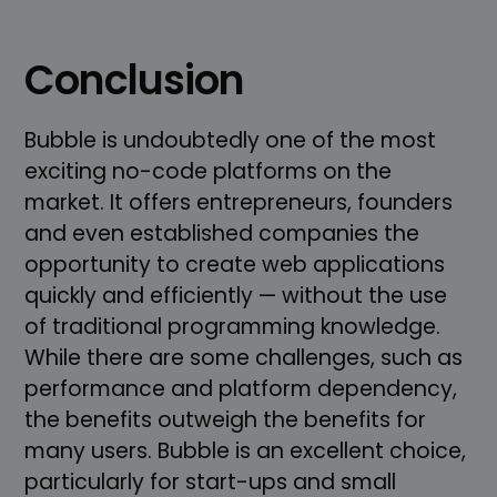
Conclusion
Bubble is undoubtedly one of the most
exciting no-code platforms on the
market. It offers entrepreneurs, founders
and even established companies the
opportunity to create web applications
quickly and efficiently — without the use
of traditional programming knowledge.
While there are some challenges, such as
performance and platform dependency,
the benefits outweigh the benefits for
many users. Bubble is an excellent choice,
particularly for start-ups and small