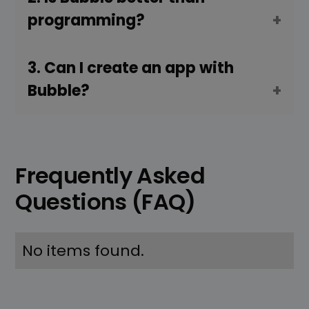
programming?
3. Can I create an app with
Bubble?
Frequently Asked
Questions (FAQ)
No items found.