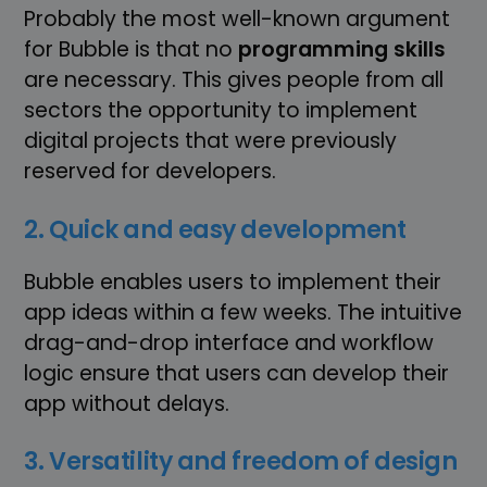
Probably the most well-known argument
for Bubble is that no
programming skills
are necessary. This gives people from all
sectors the opportunity to implement
digital projects that were previously
reserved for developers.
2. Quick and easy development
Bubble enables users to implement their
app ideas within a few weeks. The intuitive
drag-and-drop interface and workflow
logic ensure that users can develop their
app without delays.
3. Versatility and freedom of design