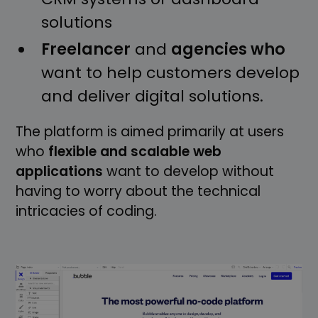
solutions
Freelancer
and
agencies who
want to help customers develop
and deliver digital solutions.
The platform is aimed primarily at users
who
flexible and scalable web
applications
want to develop without
having to worry about the technical
intricacies of coding.