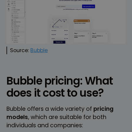
Source:
Bubble
Bubble pricing: What
does it cost to use?
Bubble offers a wide variety of
pricing
models
, which are suitable for both
individuals and companies: