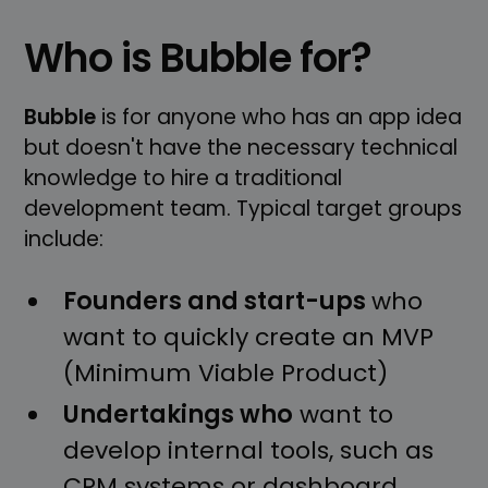
Who is Bubble for?
Bubble
is for anyone who has an app idea
but doesn't have the necessary technical
knowledge to hire a traditional
development team. Typical target groups
include:
Founders and start-ups
who
want to quickly create an MVP
(Minimum Viable Product)
Undertakings who
want to
develop internal tools, such as
CRM systems or dashboard