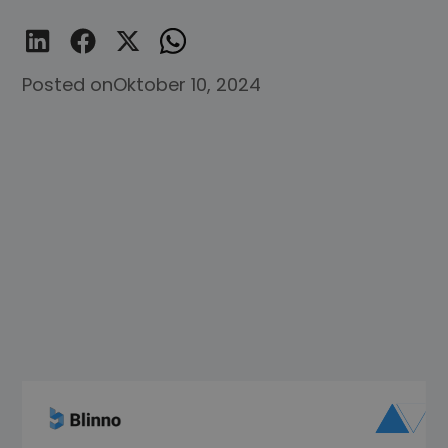
Posted on
Oktober 10, 2024