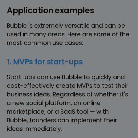
Application examples
Bubble is extremely versatile and can be
used in many areas. Here are some of the
most common use cases:
1. MVPs for start-ups
Start-ups can use Bubble to quickly and
cost-effectively create MVPs to test their
business ideas. Regardless of whether it's
a new social platform, an online
marketplace, or a SaaS tool — with
Bubble, founders can implement their
ideas immediately.