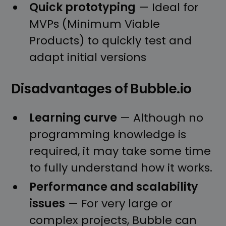
Quick prototyping
— Ideal for
MVPs (Minimum Viable
Products) to quickly test and
adapt initial versions
Disadvantages of Bubble.io
Learning curve
— Although no
programming knowledge is
required, it may take some time
to fully understand how it works.
Performance and scalability
issues
— For very large or
complex projects, Bubble can