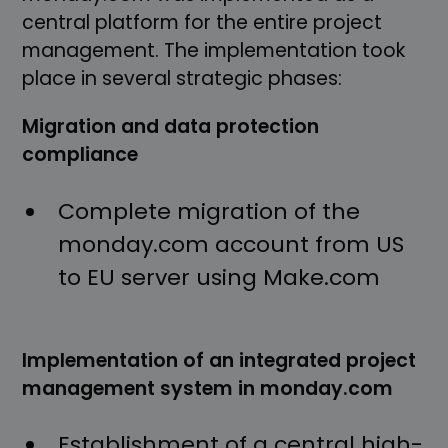
central platform for the entire project
management. The implementation took
place in several strategic phases:
Migration and data protection
compliance
Complete migration of the
monday.com account from US
to EU server using Make.com
Implementation of an integrated project
management system in monday.com
Establishment of a central high-