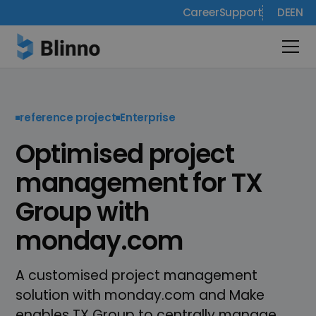
Career
Support
DE
EN
reference project
Enterprise
Optimised project
management for TX
Group with
monday.com
A customised project management
solution with monday.com and Make
enables TX Group to centrally manage