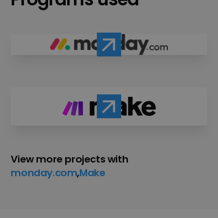
View more projects with
monday.com
,
Make
,