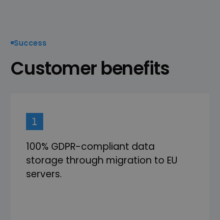
Success
Customer benefits
100% GDPR-compliant data
storage through migration to EU
servers.