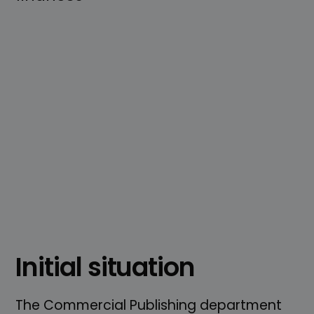
Initial situation
The Commercial Publishing department