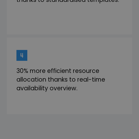
30% more efficient resource
allocation thanks to real-time
availability overview.