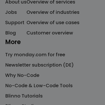
About us
Overview of services
Jobs
Overview of industries
Support
Overview of use cases
Blog
Customer overview
More
Try monday.com for free
Newsletter subscription (DE)
Why No-Code
No-Code & Low-Code Tools
Blinno Tutorials