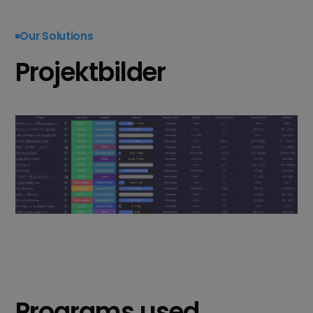
Our Solutions
Projektbilder
Programs used