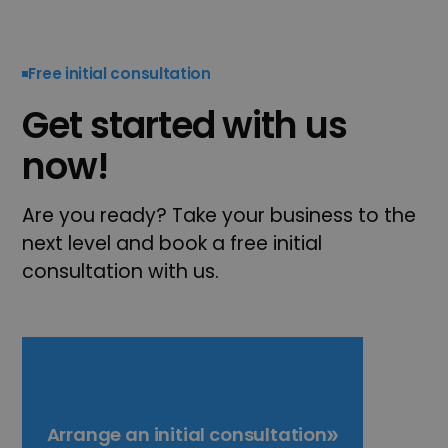
Free initial consultation
Get started with us
now!
Are you ready? Take your business to the
next level and book a free initial
consultation with us.
Arrange an initial consultation