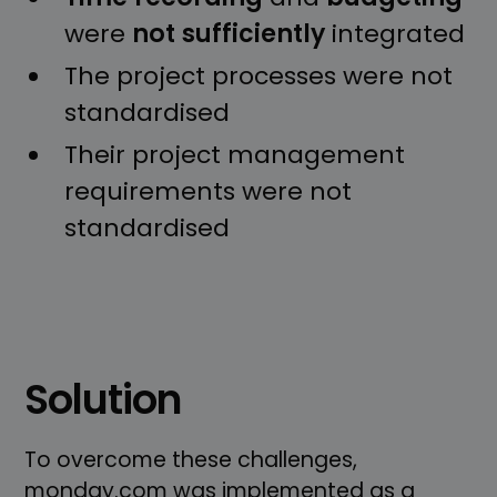
were
not
sufficiently
integrated
The project processes were not
standardised
Their project management
requirements were not
standardised
Solution
To overcome these challenges,
monday.com was implemented as a