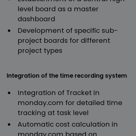
level board as a master
dashboard
Development of specific sub-
project boards for different
project types
Integration of the time recording system
Integration of Tracket in
monday.com for detailed time
tracking at task level
Automatic cost calculation in
monday.com based on