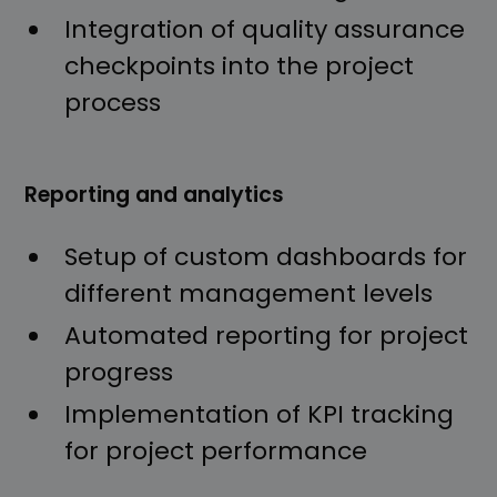
Integration of quality assurance
checkpoints into the project
process
Reporting and analytics
Setup of custom dashboards for
different management levels
Automated reporting for project
progress
Implementation of KPI tracking
for project performance