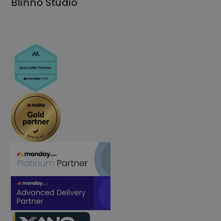
Blinno Studio