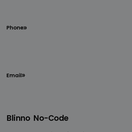
Phone
Email
Blinno
No-Code