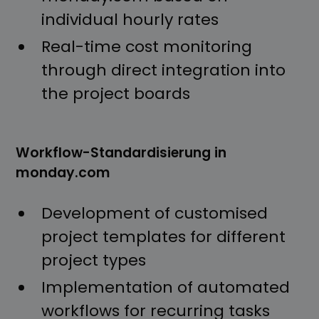
individual hourly rates
Real-time cost monitoring
through direct integration into
the project boards
Workflow-Standardisierung in
monday.com
Development of customised
project templates for different
project types
Implementation of automated
workflows for recurring tasks