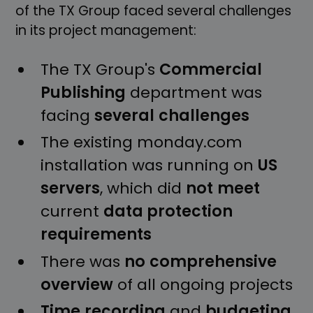
of the TX Group faced several challenges
in its project management:
The TX Group's
Commercial
Publishing
department was
facing
several
challenges
The existing monday.com
installation was running on
US
servers
, which did
not
meet
current
data protection
requirements
There was
no
comprehensive
overview
of all ongoing projects
Time
recording
and
budgeting