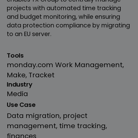
projects with automated time tracking
and budget monitoring, while ensuring
data protection compliance by migrating
to an EU server.
Tools
monday.com Work Management,
Make, Tracket
Industry
Media
Use Case
Data migration, project
management, time tracking,
finances