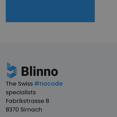
The Swiss
#nocode
specialists
Fabrikstrasse 8
8370 Sirnach