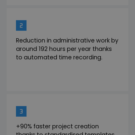
Reduction in administrative work by
around 192 hours per year thanks
to automated time recording.
+90% faster project creation
thanks to standardised templates.