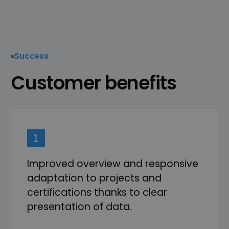
Success
Customer benefits
Improved overview and responsive
adaptation to projects and
certifications thanks to clear
presentation of data.