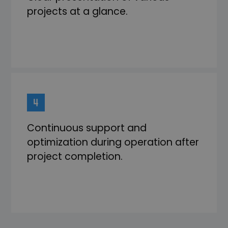
projects at a glance.
Continuous support and
optimization during operation after
project completion.