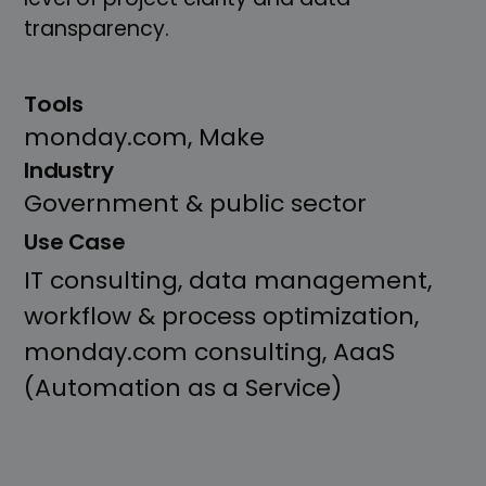
transparency.
Tools
monday.com, Make
Industry
Government & public sector
Use Case
IT consulting, data management,
workflow & process optimization,
monday.com consulting, AaaS
(Automation as a Service)