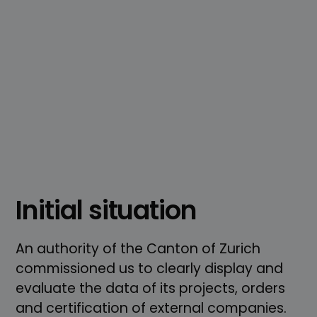
Initial situation
An authority of the Canton of Zurich
commissioned us to clearly display and
evaluate the data of its projects, orders
and certification of external companies.