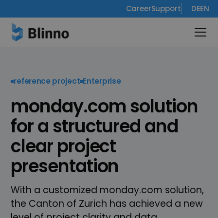
Career
Support
DE
EN
reference project
Enterprise
monday.com solution
for a structured and
clear project
presentation
With a customized monday.com solution,
the Canton of Zurich has achieved a new
level of project clarity and data