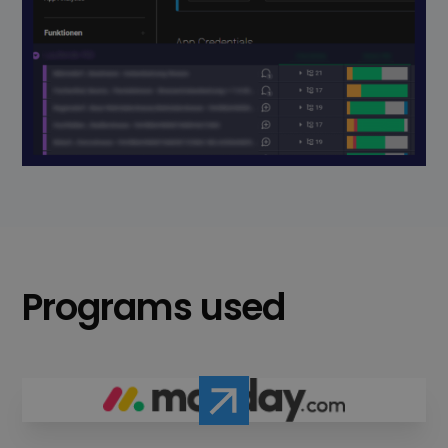
Programs used