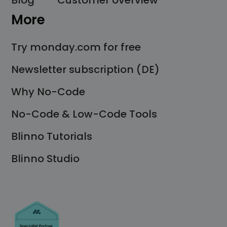
Blog
Customer overview
More
Try monday.com for free
Newsletter subscription (DE)
Why No-Code
No-Code & Low-Code Tools
Blinno Tutorials
Blinno Studio