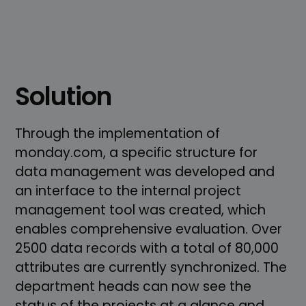
Solution
Through the implementation of
monday.com, a specific structure for
data management was developed and
an interface to the internal project
management tool was created, which
enables comprehensive evaluation. Over
2500 data records with a total of 80,000
attributes are currently synchronized. The
department heads can now see the
status of the projects at a glance and