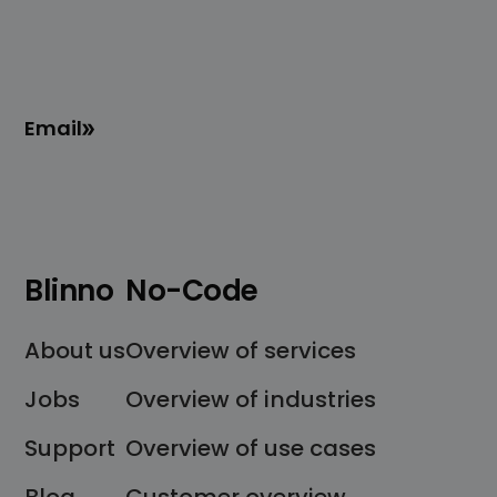
Email
Blinno
No-Code
About us
Overview of services
Jobs
Overview of industries
Support
Overview of use cases