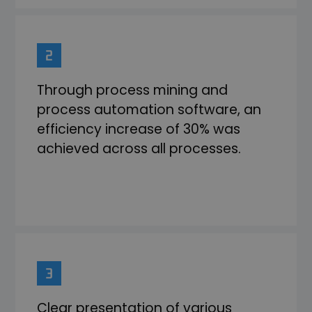
Through process mining and
process automation software, an
efficiency increase of 30% was
achieved across all processes.
Clear presentation of various