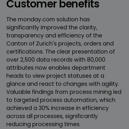
Customer benefits
The monday.com solution has
significantly improved the clarity,
transparency and efficiency of the
Canton of Zurich's projects, orders and
certifications. The clear presentation of
over 2,500 data records with 80,000
attributes now enables department
heads to view project statuses at a
glance and react to changes with agility.
Valuable findings from process mining led
to targeted process automation, which
achieved a 30% increase in efficiency
across all processes, significantly
reducing processing times.