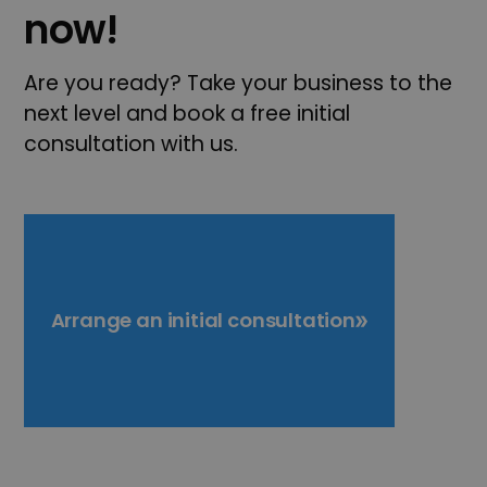
now!
Are you ready? Take your business to the
next level and book a free initial
consultation with us.
Arrange an initial consultation