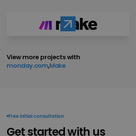
View more projects with
monday.com
,
Make
,
Free initial consultation
Get started with us