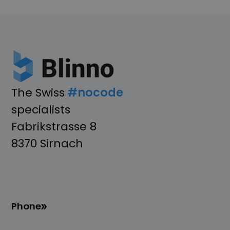
The Swiss
#nocode
specialists
Fabrikstrasse 8
8370 Sirnach
Phone