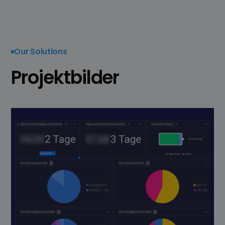
Our Solutions
Projektbilder