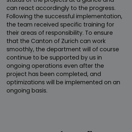
can react accordingly to the progress.
Following the successful implementation,
the team received specific training for
their areas of responsibility. To ensure
that the Canton of Zurich can work
smoothly, the department will of course
continue to be supported by us in
ongoing operations even after the
project has been completed, and
optimizations will be implemented on an
ongoing basis.