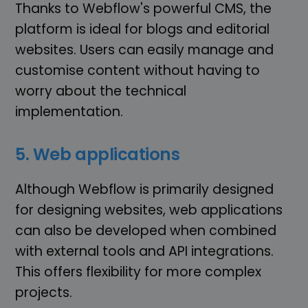
Thanks to Webflow's powerful CMS, the
platform is ideal for blogs and editorial
websites. Users can easily manage and
customise content without having to
worry about the technical
implementation.
5. Web applications
Although Webflow is primarily designed
for designing websites, web applications
can also be developed when combined
with external tools and API integrations.
This offers flexibility for more complex
projects.