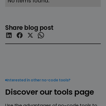
No items found.
Share blog post
Interested in other no-code tools?
Discover our tools page
Use the advantages of no-code tools to