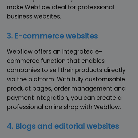
make Webflow ideal for professional
business websites.
3. E-commerce websites
Webflow offers an integrated e-
commerce function that enables
companies to sell their products directly
via the platform. With fully customisable
product pages, order management and
payment integration, you can create a
professional online shop with Webflow.
4. Blogs and editorial websites