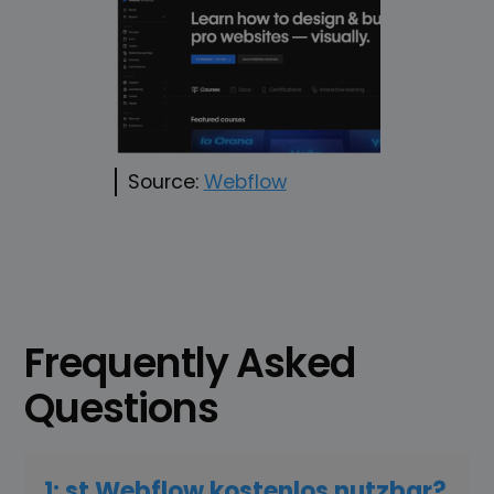
Source:
Webflow
Frequently Asked
Questions
1: st Webflow kostenlos nutzbar?