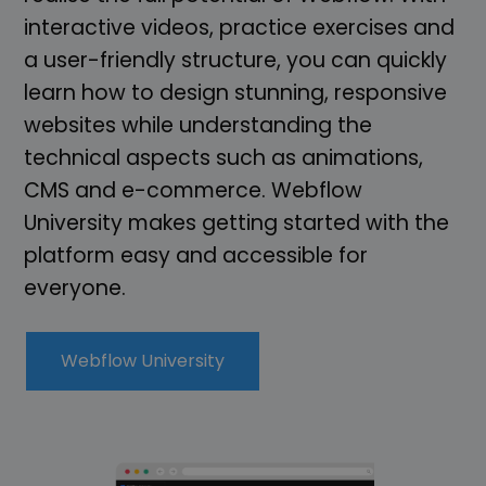
interactive videos, practice exercises and
a user-friendly structure, you can quickly
learn how to design stunning, responsive
websites while understanding the
technical aspects such as animations,
CMS and e-commerce. Webflow
University makes getting started with the
platform easy and accessible for
everyone.
Webflow University