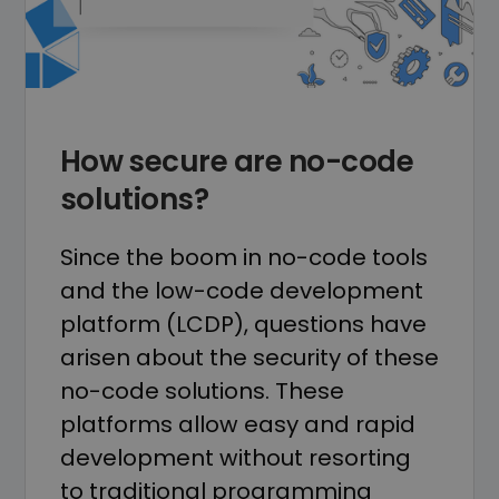
How secure are no-code
solutions?
Since the boom in no-code tools
and the low-code development
platform (LCDP), questions have
arisen about the security of these
no-code solutions. These
platforms allow easy and rapid
development without resorting
to traditional programming