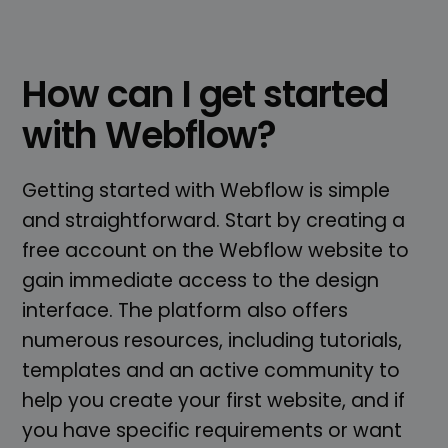
How can I get started
with Webflow?
Getting started with Webflow is simple
and straightforward. Start by creating a
free account on the Webflow website to
gain immediate access to the design
interface. The platform also offers
numerous resources, including tutorials,
templates and an active community to
help you create your first website, and if
you have specific requirements or want