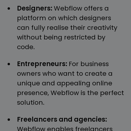
Designers:
Webflow offers a
platform on which designers
can fully realise their creativity
without being restricted by
code.
Entrepreneurs:
For business
owners who want to create a
unique and appealing online
presence, Webflow is the perfect
solution.
Freelancers and agencies:
Webflow enables freelancers