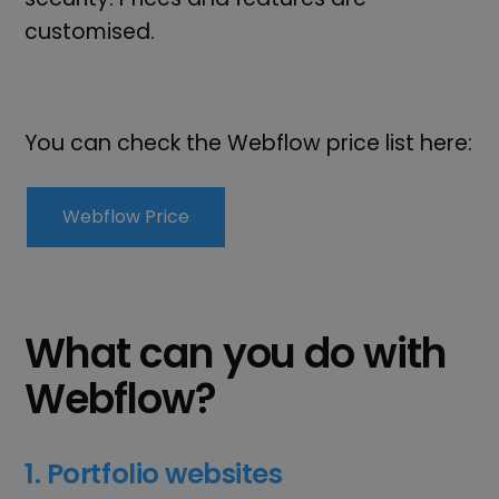
customised.
You can check the Webflow price list here:
Webflow Price
What can you do with
Webflow?
1. Portfolio websites