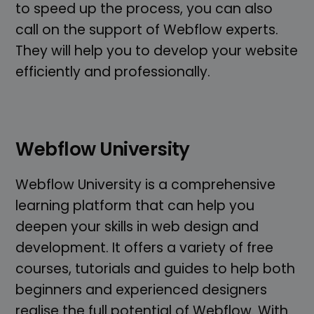
to speed up the process, you can also
call on the support of Webflow experts.
They will help you to develop your website
efficiently and professionally.
Webflow University
Webflow University is a comprehensive
learning platform that can help you
deepen your skills in web design and
development. It offers a variety of free
courses, tutorials and guides to help both
beginners and experienced designers
realise the full potential of Webflow. With