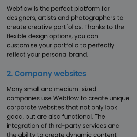
Webflow is the perfect platform for
designers, artists and photographers to
create creative portfolios. Thanks to the
flexible design options, you can
customise your portfolio to perfectly
reflect your personal brand.
2. Company websites
Many small and medium-sized
companies use Webflow to create unique
corporate websites that not only look
good, but are also functional. The
integration of third-party services and
the ability to create dynamic content