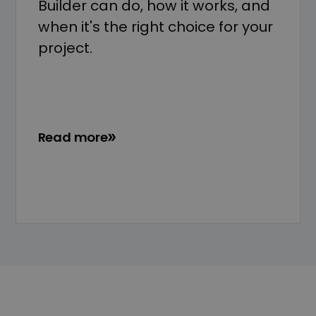
Builder can do, how it works, and
when it's the right choice for your
project.
Read more