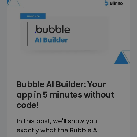
Bubble AI Builder: Your
app in 5 minutes without
code!
In this post, we'll show you
exactly what the Bubble AI