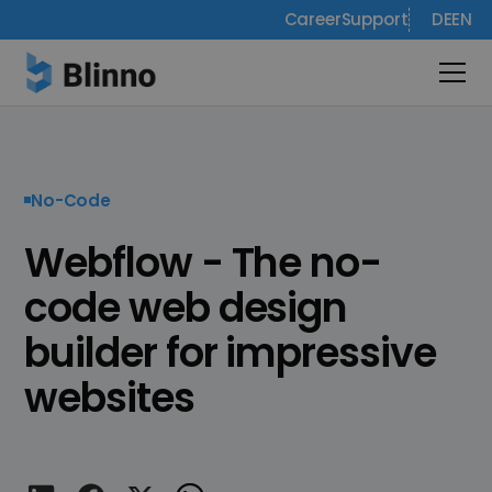
Career
Support
DE
EN
No-Code
Webflow - The no-
code web design
builder for impressive
websites