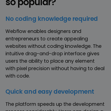
so popular?
No coding knowledge required
Webflow enables designers and
entrepreneurs to create appealing
websites without coding knowledge. The
intuitive drag-and-drop interface gives
users the ability to place any element
with pixel precision without having to deal
with code.
Quick and easy development
The platform speeds up the development