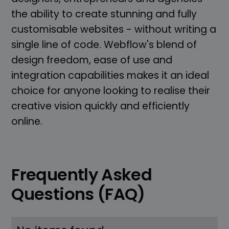
the ability to create stunning and fully
customisable websites - without writing a
single line of code. Webflow's blend of
design freedom, ease of use and
integration capabilities makes it an ideal
choice for anyone looking to realise their
creative vision quickly and efficiently
online.
Frequently Asked
Questions (FAQ)