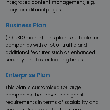
integrated content management, e.g.
blogs or editorial pages.
Business Plan
(39 USD/month): This plan is suitable for
companies with a lot of traffic and
additional features such as enhanced
security and faster loading times.
Enterprise Plan
This plan is customised for large
companies that have the highest
requirements in terms of scalability and
security. Prices and features are