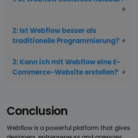
2: Ist Webflow besser als
traditionelle Programmierung?
3: Kann ich mit Webflow eine E-
Commerce-Website erstellen?
Conclusion
Webflow is a powerful platform that gives
designers, entrepreneurs and agencies