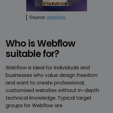
Source:
Webflow
Who is Webflow
suitable for?
Webflow is ideal for individuals and
businesses who value design freedom
and want to create professional,
customised websites without in-depth
technical knowledge. Typical target
groups for Webflow are