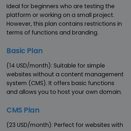
Ideal for beginners who are testing the
platform or working on a small project.
However, this plan contains restrictions in
terms of functions and branding.
Basic Plan
(14 USD/month): Suitable for simple
websites without a content management
system (CMS). It offers basic functions
and allows you to host your own domain.
CMS Plan
(23 USD/month): Perfect for websites with