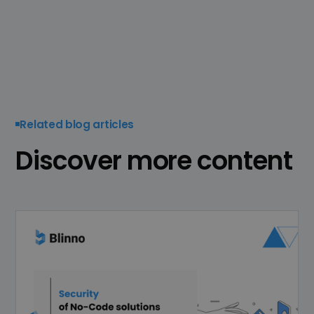
Related blog articles
Discover more content