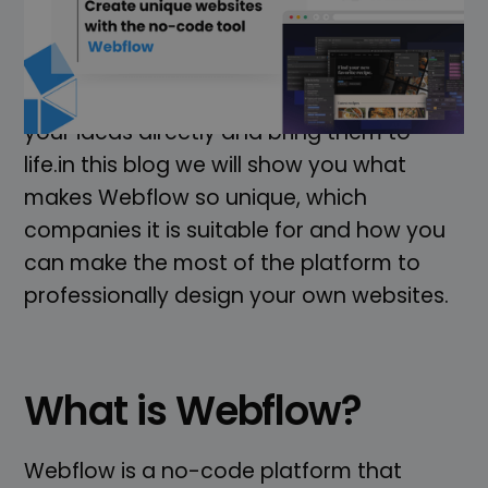
no-code platform that is revolutionising
the way websites are developed. Whether
you are a designer, entrepreneur or
developer - with Webflow you can realise
your ideas directly and bring them to
life.in this blog we will show you what
makes Webflow so unique, which
companies it is suitable for and how you
can make the most of the platform to
professionally design your own websites.
What is Webflow?
Webflow is a no-code platform that