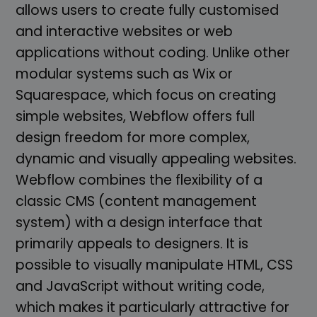
allows users to create fully customised
and interactive websites or web
applications without coding. Unlike other
modular systems such as Wix or
Squarespace, which focus on creating
simple websites, Webflow offers full
design freedom for more complex,
dynamic and visually appealing websites.
Webflow combines the flexibility of a
classic CMS (content management
system) with a design interface that
primarily appeals to designers. It is
possible to visually manipulate HTML, CSS
and JavaScript without writing code,
which makes it particularly attractive for