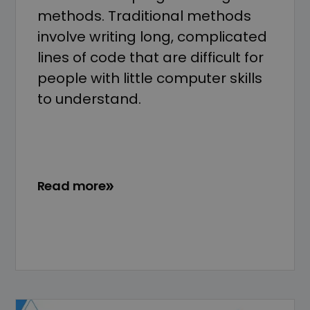
methods. Traditional methods
involve writing long, complicated
lines of code that are difficult for
people with little computer skills
to understand.
Read more