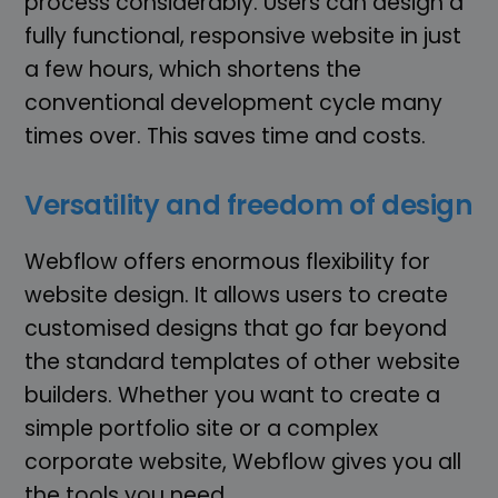
process considerably. Users can design a
fully functional, responsive website in just
a few hours, which shortens the
conventional development cycle many
times over. This saves time and costs.
Versatility and freedom of design
Webflow offers enormous flexibility for
website design. It allows users to create
customised designs that go far beyond
the standard templates of other website
builders. Whether you want to create a
simple portfolio site or a complex
corporate website, Webflow gives you all
the tools you need.