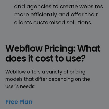
and agencies to create websites
more efficiently and offer their
clients customised solutions.
Webflow Pricing: What
does it cost to use?
Webflow offers a variety of pricing
models that differ depending on the
user's needs:
Free Plan