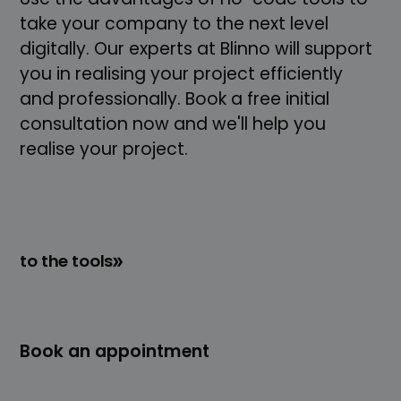
take your company to the next level
digitally. Our experts at Blinno will support
you in realising your project efficiently
and professionally. Book a free initial
consultation now and we'll help you
realise your project.
to the tools
Book an appointment