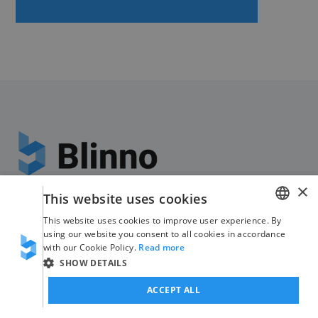
The Swiss
#nocode
×
This website uses cookies
specialists
This website uses cookies to improve user experience. By
GERMAN
Fabrikstrasse 8
using our website you consent to all cookies in accordance
with our Cookie Policy.
Read more
ENGLISH
8370 Sirnach
SHOW DETAILS
ACCEPT ALL