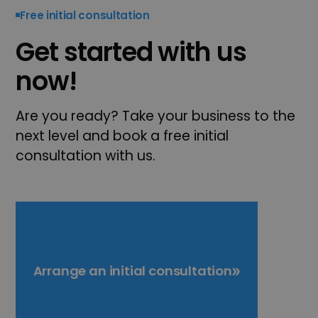
Free initial consultation
Get started with us
now!
Are you ready? Take your business to the
next level and book a free initial
consultation with us.
Arrange an initial consultation