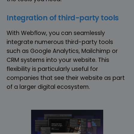
Integration of third-party tools
With Webflow, you can seamlessly
integrate numerous third-party tools
such as Google Analytics, Mailchimp or
CRM systems into your website. This
flexibility is particularly useful for
companies that see their website as part
of a larger digital ecosystem.