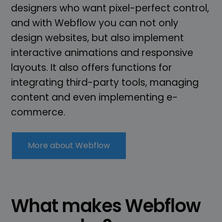
designers who want pixel-perfect control,
and with Webflow you can not only
design websites, but also implement
interactive animations and responsive
layouts. It also offers functions for
integrating third-party tools, managing
content and even implementing e-
commerce.
More about Webflow
What makes Webflow