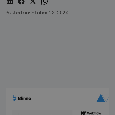
Posted on
Oktober 23, 2024
Welcome to the world of Webflow, the